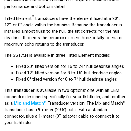
performance and bottom detail.
™
Tilted Element
transducers have the element fixed at a 20°,
12°, or 0° angle within the housing. Because the transducer is
installed almost flush to the hull, the tilt corrects for the hull
deadrise. It orients the ceramic element horizontally to ensure
maximum echo returns to the transducer.
The SS175H is available in three Tilted Element models:
Fixed 20° tilted version for 16 to 24° hull deadrise angles
Fixed 12° tilted version for 8 to 15° hull deadrise angles
Fixed 0° tilted version for 0 to 7° hull deadrise angles
This transducer is available in two options: one with an OEM
connector designed specifically for your fishfinder, and another
as a
Mix and Match™
Transducer version. The Mix and Match™
transducer has a 9-meter (29.5’) cable with a standard
connector, plus a 1-meter (3’) adapter cable to connect it to
your fishfinder.