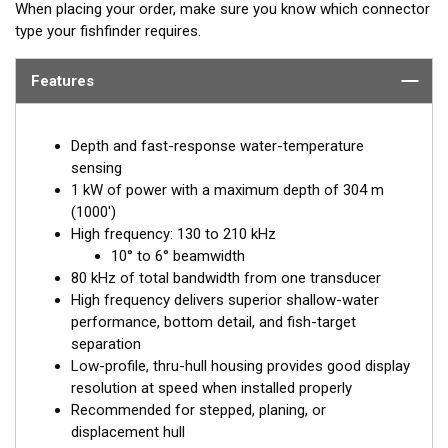
When placing your order, make sure you know which connector
type your fishfinder requires.
Features
Depth and fast-response water-temperature
sensing
1 kW of power with a maximum depth of 304 m
(1000')
High frequency: 130 to 210 kHz
10° to 6° beamwidth
80 kHz of total bandwidth from one transducer
High frequency delivers superior shallow-water
performance, bottom detail, and fish-target
separation
Low-profile, thru-hull housing provides good display
resolution at speed when installed properly
Recommended for stepped, planing, or
displacement hull