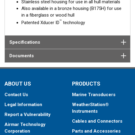
Stainless steel housing for use in all hull materials
Also available in a bronze housing (B175H) for use
in a fiberglass or wood hull
™
Patented Xducer ID
technology
Specifications
Documents
ABOUT US
PRODUCTS
Contact Us
Marine Transducers
Legal Information
WeatherStation®
Instruments
Report a Vulnerability
Cables and Connectors
Airmar Technology
Corporation
Parts and Accessories