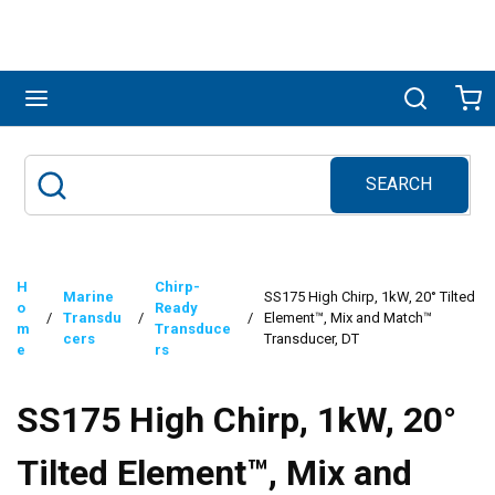
Skip to main content
menu
Search
Ca
SEARCH
Site Search
submit search
H
Chirp-
Marine
SS175 High Chirp, 1kW, 20° Tilted
o
Ready
/
Transdu
/
/
Element™, Mix and Match™
m
Transduce
cers
Transducer, DT
e
rs
SS175 High Chirp, 1kW, 20°
Tilted Element™, Mix and