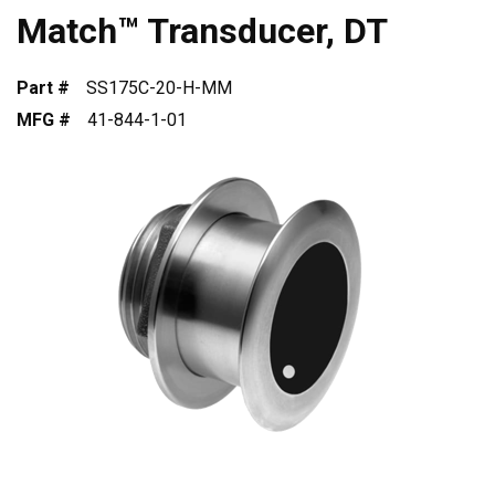
Match™ Transducer, DT
Part #
SS175C-20-H-MM
MFG #
41-844-1-01