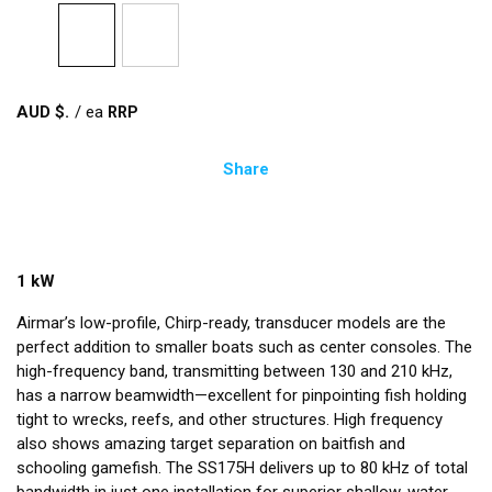
AUD $
/
ea
Share
1 kW
Airmar’s low-profile, Chirp-ready, transducer models are the
perfect addition to smaller boats such as center consoles. The
high-frequency band, transmitting between 130 and 210 kHz,
has a narrow beamwidth—excellent for pinpointing fish holding
tight to wrecks, reefs, and other structures. High frequency
also shows amazing target separation on baitfish and
schooling gamefish. The SS175H delivers up to 80 kHz of total
bandwidth in just one installation for superior shallow-water