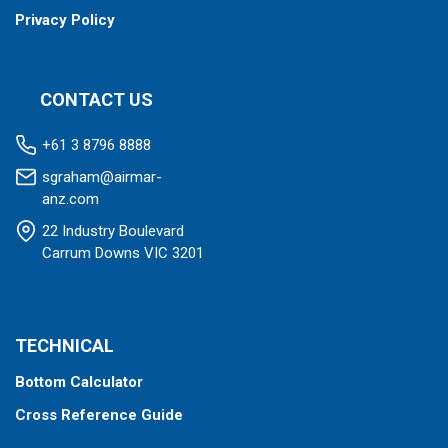
Privacy Policy
CONTACT US
+61 3 8796 8888
sgraham@airmar-
anz.com
22 Industry Boulevard
Carrum Downs VIC 3201
TECHNICAL
Bottom Calculator
Cross Reference Guide