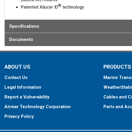
®
Patented Xducer ID
technology
Specifications
Documents
ABOUT US
PRODUCTS
Contact Us
Marine Trans
Legal Information
WeatherStati
Report a Vulnerability
Cables and C
Airmar Technology Corporation
Parts and Ac
Privacy Policy