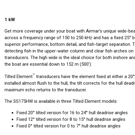
1 kW
Get more coverage under your boat with Airmar’s unique wide-be
across a frequency range of 150 to 250 kHz and has a fixed 25° b
superior performance, bottom detail, and fish-target separation.
detecting fish in the upper-water column and clear fish arches 
transducers. The high wide is the ideal choice for both inshore 
the boat are essential down to 152 m (500').
™
Tilted Element
transducers have the element fixed at either a 20°,
installed almost flush to the hull, the tilt corrects for the hull dea
maximum echo returns to the transducer.
The SS175HW is available in three Tilted Element models:
Fixed 20° tilted version for 16 to 24° hull deadrise angles
Fixed 12° tilted version for 8 to 15° hull deadrise angles
Fixed 0° tilted version for 0 to 7° hull deadrise angles