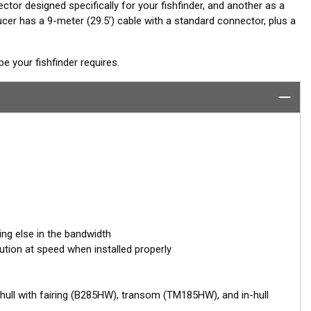
ctor designed specifically for your fishfinder, and another as a
er has a 9-meter (29.5’) cable with a standard connector, plus a
 your fishfinder requires.
ing else in the bandwidth
ution at speed when installed properly
hull with fairing (B285HW), transom (TM185HW), and in-hull