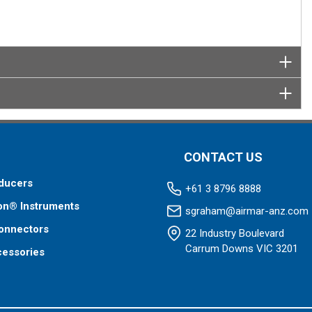
CONTACT US
ducers
+61 3 8796 8888
on® Instruments
sgraham@airmar-anz.com
onnectors
22 Industry Boulevard
Carrum Downs VIC 3201
cessories