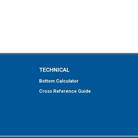
TECHNICAL
Bottom Calculator
Cross Reference Guide