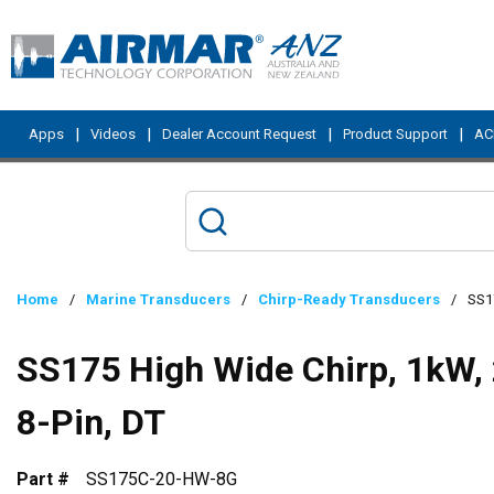
Skip to main content
|
|
|
|
Apps
Videos
Dealer Account Request
Product Support
ACI
Home
/
Marine Transducers
/
Chirp-Ready Transducers
/
SS17
SS175 High Wide Chirp, 1kW, 
8-Pin, DT
Part #
SS175C-20-HW-8G