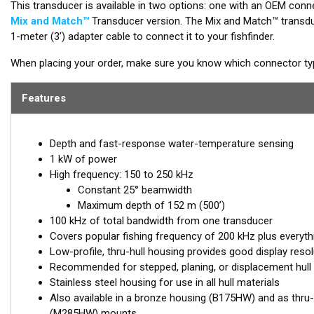
This transducer is available in two options: one with an OEM conne
Mix and Match™
Transducer version. The Mix and Match™ transduc
1-meter (3’) adapter cable to connect it to your fishfinder.
When placing your order, make sure you know which connector type
Features
Depth and fast-response water-temperature sensing
1 kW of power
High frequency: 150 to 250 kHz
Constant 25° beamwidth
Maximum depth of 152 m (500’)
100 kHz of total bandwidth from one transducer
Covers popular fishing frequency of 200 kHz plus everyth
Low-profile, thru-hull housing provides good display resol
Recommended for stepped, planing, or displacement hull
Stainless steel housing for use in all hull materials
Also available in a bronze housing (B175HW) and as thru-
(M285HW) mounts