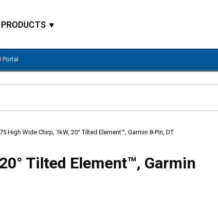
PRODUCTS
 Portal
Site Search
5 High Wide Chirp, 1kW, 20° Tilted Element™, Garmin 8-Pin, DT
20° Tilted Element™, Garmin