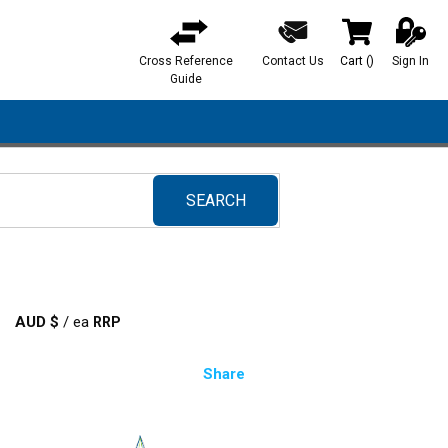
Cross Reference
Contact Us
Cart
(
)
Sign In
{0} items in ca
Guide
SEARCH
submit search
AUD $
/
ea
Share