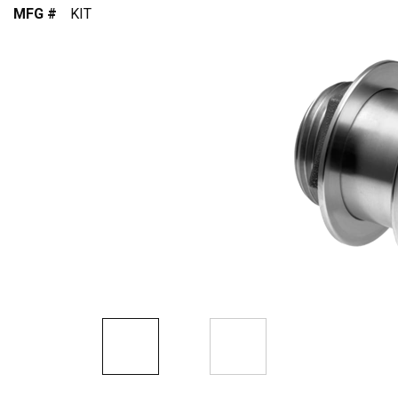
MFG #
KIT