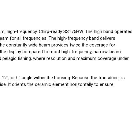
am, high-frequency, Chirp-ready SS175HW. The high band operates
eam for all frequencies. The high-frequency band delivers
 The constantly wide beam provides twice the coverage for
on the display compared to most high-frequency, narrow-beam
and pelagic fishing, where resolution and maximum coverage under
 12°, or 0° angle within the housing. Because the transducer is
drise. It orients the ceramic element horizontally to ensure