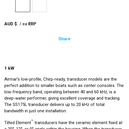
AUD $
/
ea
Share
1 kW
Airmar’s low-profile, Chirp-ready, transducer models are the
perfect addition to smaller boats such as center consoles. The
low-frequency band, operating between 40 and 60 kHz, is a
deep-water performer, giving excellent coverage and tracking.
The SS175L transducer delivers up to 20 kHz of total
bandwidth in just one installation.
™
Tilted Element
transducers have the ceramic element fixed at
a 20°, 12°, or 0° angle within the housing. When the transducer