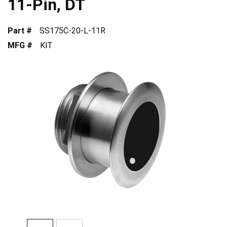
11-Pin, DT
Part #
SS175C-20-L-11R
MFG #
KIT