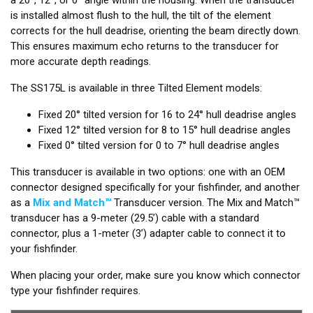
is installed almost flush to the hull, the tilt of the element
corrects for the hull deadrise, orienting the beam directly down.
This ensures maximum echo returns to the transducer for
more accurate depth readings.
The SS175L is available in three Tilted Element models:
Fixed 20° tilted version for 16 to 24° hull deadrise angles
Fixed 12° tilted version for 8 to 15° hull deadrise angles
Fixed 0° tilted version for 0 to 7° hull deadrise angles
This transducer is available in two options: one with an OEM
connector designed specifically for your fishfinder, and another
as a
Mix and Match™
Transducer version. The Mix and Match™
transducer has a 9-meter (29.5’) cable with a standard
connector, plus a 1-meter (3’) adapter cable to connect it to
your fishfinder.
When placing your order, make sure you know which connector
type your fishfinder requires.