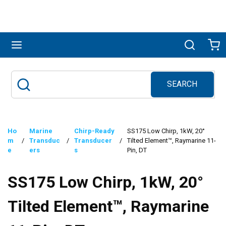
Skip to main content
menu
Search
Ca
SEARCH
Site Search
submit search
Ho
Marine
Chirp-Ready
SS175 Low Chirp, 1kW, 20°
m
/
Transduc
/
Transducer
/
Tilted Element™, Raymarine 11-
e
ers
s
Pin, DT
SS175 Low Chirp, 1kW, 20°
Tilted Element™, Raymarine