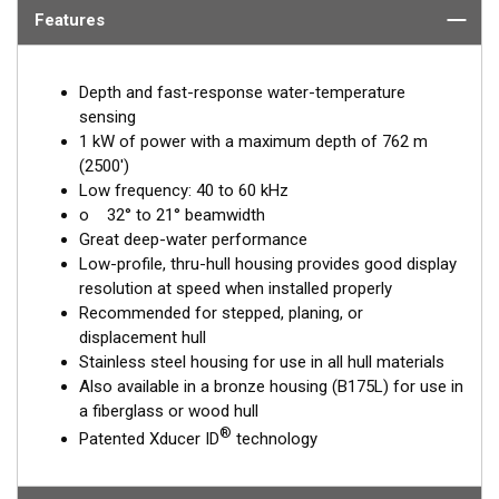
Features
Depth and fast-response water-temperature
sensing
1 kW of power with a maximum depth of 762 m
(2500')
Low frequency: 40 to 60 kHz
o 32° to 21° beamwidth
Great deep-water performance
Low-profile, thru-hull housing provides good display
resolution at speed when installed properly
Recommended for stepped, planing, or
displacement hull
Stainless steel housing for use in all hull materials
Also available in a bronze housing (B175L) for use in
a fiberglass or wood hull
®
Patented Xducer ID
technology