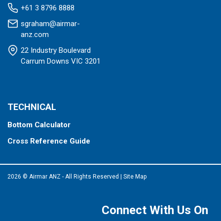
+61 3 8796 8888
sgraham@airmar-
anz.com
22 Industry Boulevard
Carrum Downs VIC 3201
TECHNICAL
Bottom Calculator
Cross Reference Guide
2026 © Airmar ANZ - All Rights Reserved
|
Site Map
Connect With Us On