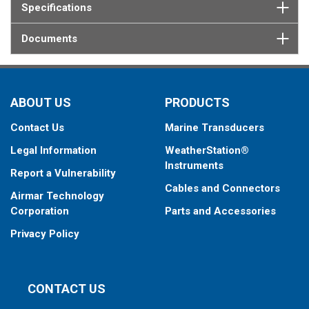
Specifications
Documents
ABOUT US
PRODUCTS
Contact Us
Marine Transducers
Legal Information
WeatherStation®
Instruments
Report a Vulnerability
Cables and Connectors
Airmar Technology
Corporation
Parts and Accessories
Privacy Policy
CONTACT US