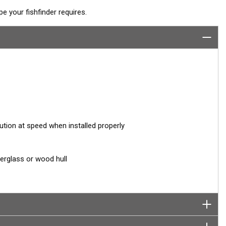
 your fishfinder requires.
ution at speed when installed properly
berglass or wood hull