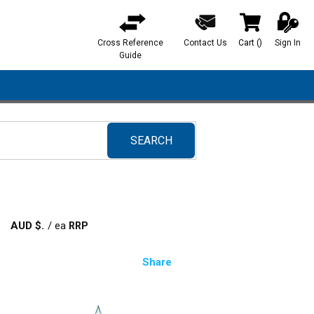
Cross Reference
Contact Us
Cart
(
)
Sign In
{0} items in ca
Guide
SEARCH
submit search
AUD $
/
ea
Share