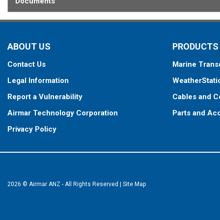
Documents
ABOUT US
PRODUCTS
Contact Us
Marine Trans
Legal Information
WeatherStati
Report a Vulnerability
Cables and C
Airmar Technology Corporation
Parts and Ac
Privacy Policy
2026 © Airmar ANZ - All Rights Reserved
|
Site Map