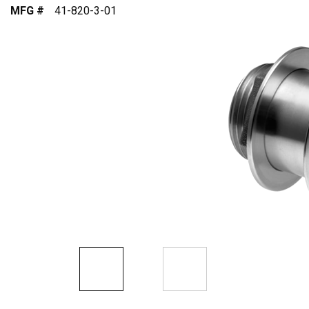
MFG #
41-820-3-01