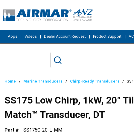
Skip to main content
|
|
|
|
Apps
Videos
Dealer Account Request
Product Support
ACI
Home
/
Marine Transducers
/
Chirp-Ready Transducers
/
SS1
SS175 Low Chirp, 1kW, 20° Ti
Match™ Transducer, DT
Part #
SS175C-20-L-MM