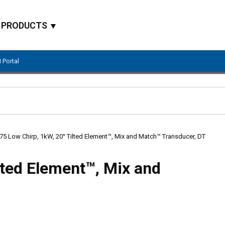
PRODUCTS
 Portal
Site Search
75 Low Chirp, 1kW, 20° Tilted Element™, Mix and Match™ Transducer, DT
lted Element™, Mix and