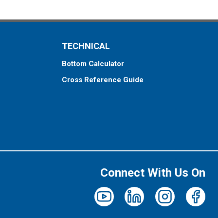
TECHNICAL
Bottom Calculator
Cross Reference Guide
Connect With Us On