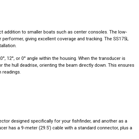
ect addition to smaller boats such as center consoles. The low-
 performer, giving excellent coverage and tracking. The SS175L
allation.
°, 12°, or 0° angle within the housing. When the transducer is
for the hull deadrise, orienting the beam directly down. This ensures
 readings.
ctor designed specifically for your fishfinder, and another as a
er has a 9-meter (29.5’) cable with a standard connector, plus a