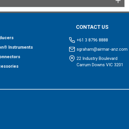
CONTACT US
ducers
+61 3 8796 8888
on® Instruments
sgraham@airmar-anz.com
onnectors
22 Industry Boulevard
Carrum Downs VIC 3201
cessories