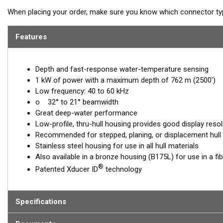
When placing your order, make sure you know which connector type
Features
Depth and fast-response water-temperature sensing
1 kW of power with a maximum depth of 762 m (2500')
Low frequency: 40 to 60 kHz
o 32° to 21° beamwidth
Great deep-water performance
Low-profile, thru-hull housing provides good display resol
Recommended for stepped, planing, or displacement hull
Stainless steel housing for use in all hull materials
Also available in a bronze housing (B175L) for use in a fi
®
Patented Xducer ID
technology
Specifications