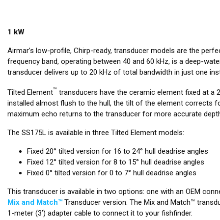
1 kW
Airmar’s low-profile, Chirp-ready, transducer models are the perf
frequency band, operating between 40 and 60 kHz, is a deep-water
transducer delivers up to 20 kHz of total bandwidth in just one inst
™
Tilted Element
transducers have the ceramic element fixed at a 20
installed almost flush to the hull, the tilt of the element corrects 
maximum echo returns to the transducer for more accurate depth
The SS175L is available in three Tilted Element models:
Fixed 20° tilted version for 16 to 24° hull deadrise angles
Fixed 12° tilted version for 8 to 15° hull deadrise angles
Fixed 0° tilted version for 0 to 7° hull deadrise angles
This transducer is available in two options: one with an OEM conne
Mix and Match™
Transducer version. The Mix and Match™ transduc
1-meter (3’) adapter cable to connect it to your fishfinder.