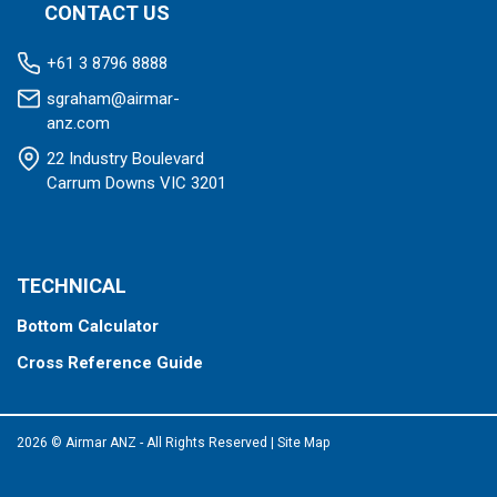
CONTACT US
+61 3 8796 8888
sgraham@airmar-
anz.com
22 Industry Boulevard
Carrum Downs VIC 3201
TECHNICAL
Bottom Calculator
Cross Reference Guide
2026 © Airmar ANZ - All Rights Reserved
|
Site Map