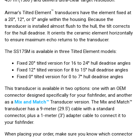
™
Airmar’s Tilted Element
transducers have the element fixed at
a 20°, 12°, or 0° angle within the housing. Because the
transducer is installed almost flush to the hull, the tilt corrects
for the hull deadrise. It orients the ceramic element horizontally
to ensure maximum echo returns to the transducer.
The SS175M is available in three Tilted Element models:
Fixed 20° tilted version for 16 to 24° hull deadrise angles
Fixed 12° tilted version for 8 to 15° hull deadrise angles
Fixed 0° tilted version for 0 to 7° hull deadrise angles
This transducer is available in two options: one with an OEM
connector designed specifically for your fishfinder, and another
as a
Mix and Match™
Transducer version. The Mix and Match™
transducer has a 9-meter (29.5’) cable with a standard
connector, plus a 1-meter (3’) adapter cable to connect it to
your fishfinder.
When placing your order, make sure you know which connector