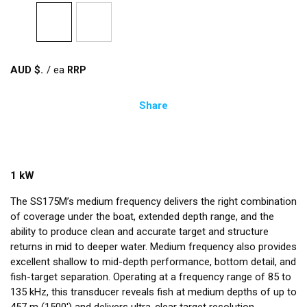
AUD $
/
ea
Share
1 kW
The SS175M’s medium frequency delivers the right combination
of coverage under the boat, extended depth range, and the
ability to produce clean and accurate target and structure
returns in mid to deeper water. Medium frequency also provides
excellent shallow to mid-depth performance, bottom detail, and
fish-target separation. Operating at a frequency range of 85 to
135 kHz, this transducer reveals fish at medium depths of up to
457 m (1500') and delivers ultra-clear target resolution.