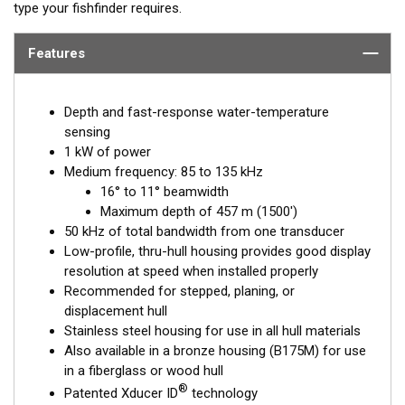
type your fishfinder requires.
Features
Depth and fast-response water-temperature
sensing
1 kW of power
Medium frequency: 85 to 135 kHz
16° to 11° beamwidth
Maximum depth of 457 m (1500')
50 kHz of total bandwidth from one transducer
Low-profile, thru-hull housing provides good display
resolution at speed when installed properly
Recommended for stepped, planing, or
displacement hull
Stainless steel housing for use in all hull materials
Also available in a bronze housing (B175M) for use
in a fiberglass or wood hull
®
Patented Xducer ID
technology