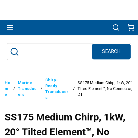
Skip to main content
menu
Search
Ca
SEARCH
Site Search
submit search
Chirp-
Ho
Marine
SS175 Medium Chirp, 1kW, 20°
Ready
m
/
Transduc
/
/
Tilted Element™, No Connector,
Transducer
e
ers
DT
s
SS175 Medium Chirp, 1kW,
20° Tilted Element™, No