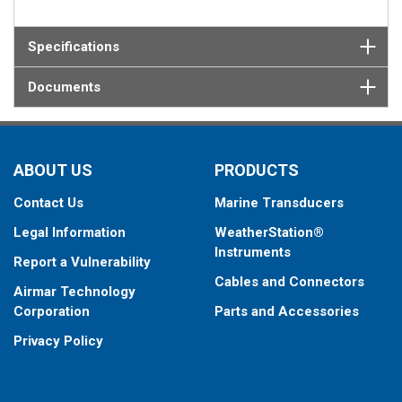
Specifications
Documents
ABOUT US
PRODUCTS
Contact Us
Marine Transducers
Legal Information
WeatherStation®
Instruments
Report a Vulnerability
Cables and Connectors
Airmar Technology
Corporation
Parts and Accessories
Privacy Policy