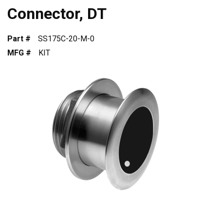
Connector, DT
Part #
SS175C-20-M-0
MFG #
KIT