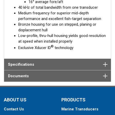
16° average fore/aft
40 kHz of total bandwidth from one transducer
Medium frequency for superior mid-depth
performance and excellent fish-target separation
Bronze housing for use on stepped, planing or
displacement hull
Low-profile, thru-hull housing yields good resolution
at speed when installed properly
®
Exclusive Xducer ID
technology
Specifications
Documents
ABOUT US
PRODUCTS
Contact Us
Marine Transducers