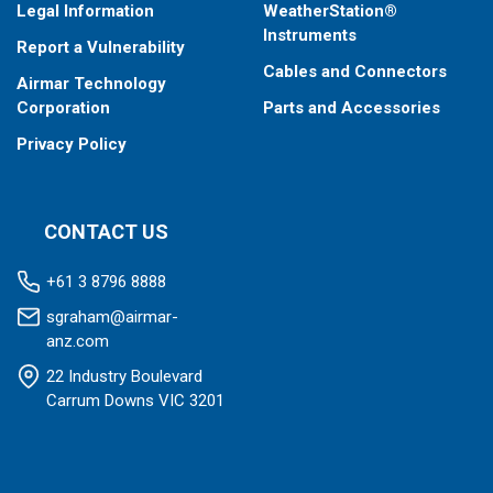
Legal Information
WeatherStation®
Instruments
Report a Vulnerability
Cables and Connectors
Airmar Technology
Corporation
Parts and Accessories
Privacy Policy
CONTACT US
+61 3 8796 8888
sgraham@airmar-
anz.com
22 Industry Boulevard
Carrum Downs VIC 3201