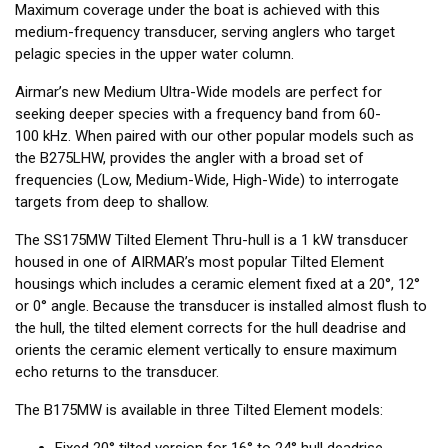
Maximum coverage under the boat is achieved with this
medium-frequency transducer, serving anglers who target
pelagic species in the upper water column.
Airmar’s new Medium Ultra-Wide models are perfect for
seeking deeper species with a frequency band from 60-
100 kHz. When paired with our other popular models such as
the B275LHW, provides the angler with a broad set of
frequencies (Low, Medium-Wide, High-Wide) to interrogate
targets from deep to shallow.
The SS175MW Tilted Element Thru-hull is a 1 kW transducer
housed in one of AIRMAR’s most popular Tilted Element
housings which includes a ceramic element fixed at a 20°, 12°
or 0° angle. Because the transducer is installed almost flush to
the hull, the tilted element corrects for the hull deadrise and
orients the ceramic element vertically to ensure maximum
echo returns to the transducer.
The B175MW is available in three Tilted Element models:
Fixed 20° tilted version for 16° to 24° hull deadrise