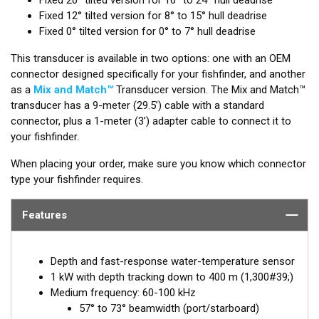
Fixed 12° tilted version for 8° to 15° hull deadrise
Fixed 0° tilted version for 0° to 7° hull deadrise
This transducer is available in two options: one with an OEM
connector designed specifically for your fishfinder, and another
as a
Mix and Match™
Transducer version. The Mix and Match™
transducer has a 9-meter (29.5’) cable with a standard
connector, plus a 1-meter (3’) adapter cable to connect it to
your fishfinder.
When placing your order, make sure you know which connector
type your fishfinder requires.
Features
Depth and fast-response water-temperature sensor
1 kW with depth tracking down to 400 m (1,300#39;)
Medium frequency: 60-100 kHz
57° to 73° beamwidth (port/starboard)