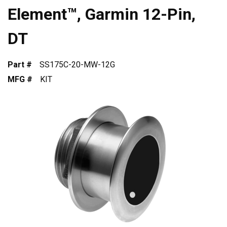
Element™, Garmin 12-Pin,
DT
Part #
SS175C-20-MW-12G
MFG #
KIT