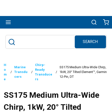
Skip to main content
menu
Search
Ca
SEARCH
Site Search
submit search
H
Chirp-
Marine
SS175 Medium Ultra-Wide Chirp,
o
Ready
/
Transdu
/
/
1kW, 20° Tilted Element™, Garmin
m
Transduce
cers
12-Pin, DT
e
rs
SS175 Medium Ultra-Wide
Chirp, 1kW, 20° Tilted