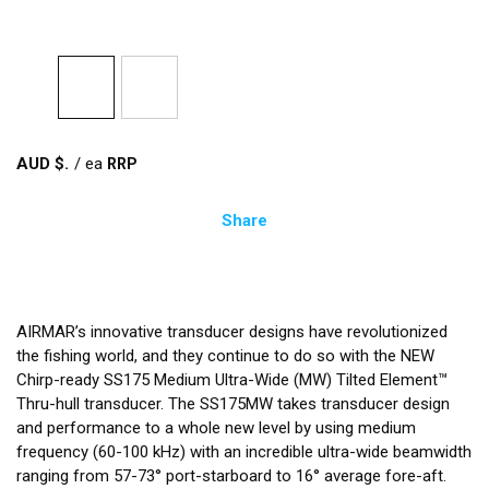
AUD $
/
ea
Share
AIRMAR’s innovative transducer designs have revolutionized
the fishing world, and they continue to do so with the NEW
Chirp-ready SS175 Medium Ultra-Wide (MW) Tilted Element™
Thru-hull transducer. The SS175MW takes transducer design
and performance to a whole new level by using medium
frequency (60-100 kHz) with an incredible ultra-wide beamwidth
ranging from 57-73° port-starboard to 16° average fore-aft.