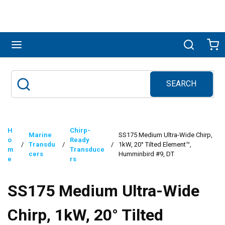
Skip to main content
menu
Search
Ca
SEARCH
Site Search
submit search
H
Chirp-
Marine
SS175 Medium Ultra-Wide Chirp,
o
Ready
/
Transdu
/
/
1kW, 20° Tilted Element™,
m
Transduce
cers
Humminbird #9, DT
e
rs
SS175 Medium Ultra-Wide
Chirp, 1kW, 20° Tilted