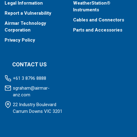
Legal Information
WeatherStation®
Instruments
Report a Vulnerability
Cables and Connectors
Airmar Technology
Corporation
Parts and Accessories
Privacy Policy
CONTACT US
+61 3 8796 8888
sgraham@airmar-
anz.com
22 Industry Boulevard
Carrum Downs VIC 3201