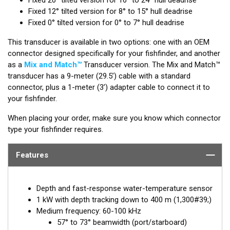
Fixed 12° tilted version for 8° to 15° hull deadrise
Fixed 0° tilted version for 0° to 7° hull deadrise
This transducer is available in two options: one with an OEM
connector designed specifically for your fishfinder, and another
as a
Mix and Match™
Transducer version. The Mix and Match™
transducer has a 9-meter (29.5’) cable with a standard
connector, plus a 1-meter (3’) adapter cable to connect it to
your fishfinder.
When placing your order, make sure you know which connector
type your fishfinder requires.
Features
Depth and fast-response water-temperature sensor
1 kW with depth tracking down to 400 m (1,300#39;)
Medium frequency: 60-100 kHz
57° to 73° beamwidth (port/starboard)