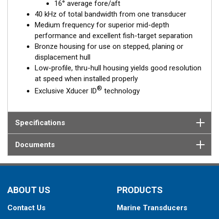
16° average fore/aft
40 kHz of total bandwidth from one transducer
Medium frequency for superior mid-depth
performance and excellent fish-target separation
Bronze housing for use on stepped, planing or
displacement hull
Low-profile, thru-hull housing yields good resolution
at speed when installed properly
®
Exclusive Xducer ID
technology
Specifications
Documents
ABOUT US
PRODUCTS
Contact Us
Marine Transducers