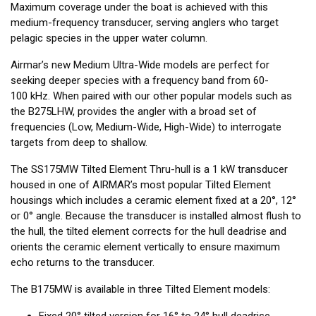
Maximum coverage under the boat is achieved with this
medium-frequency transducer, serving anglers who target
pelagic species in the upper water column.
Airmar’s new Medium Ultra-Wide models are perfect for
seeking deeper species with a frequency band from 60-
100 kHz. When paired with our other popular models such as
the B275LHW, provides the angler with a broad set of
frequencies (Low, Medium-Wide, High-Wide) to interrogate
targets from deep to shallow.
The SS175MW Tilted Element Thru-hull is a 1 kW transducer
housed in one of AIRMAR’s most popular Tilted Element
housings which includes a ceramic element fixed at a 20°, 12°
or 0° angle. Because the transducer is installed almost flush to
the hull, the tilted element corrects for the hull deadrise and
orients the ceramic element vertically to ensure maximum
echo returns to the transducer.
The B175MW is available in three Tilted Element models:
Fixed 20° tilted version for 16° to 24° hull deadrise