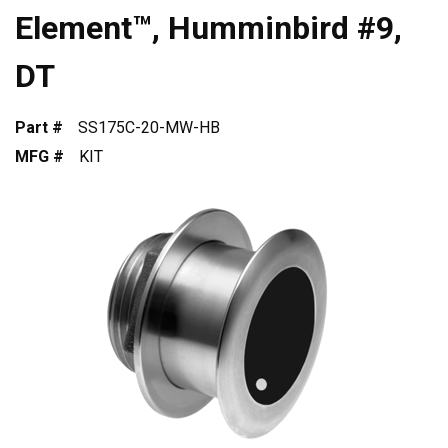
Element™, Humminbird #9,
DT
Part #
SS175C-20-MW-HB
MFG #
KIT