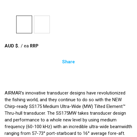
AUD $
/
ea
Share
AIRMAR’s innovative transducer designs have revolutionized
the fishing world, and they continue to do so with the NEW
Chirp-ready SS175 Medium Ultra-Wide (MW) Tilted Element™
Thru-hull transducer. The SS175MW takes transducer design
and performance to a whole new level by using medium
frequency (60-100 kHz) with an incredible ultra-wide beamwidth
ranging from 57-73° port-starboard to 16° average fore-aft.