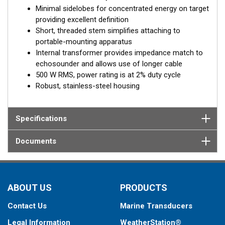
Minimal sidelobes for concentrated energy on target
providing excellent definition
Short, threaded stem simplifies attaching to
portable-mounting apparatus
Internal transformer provides impedance match to
echosounder and allows use of longer cable
500 W RMS, power rating is at 2% duty cycle
Robust, stainless-steel housing
Specifications
Documents
ABOUT US
PRODUCTS
Contact Us
Marine Transducers
Legal Information
WeatherStation®