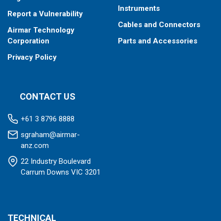
Instruments
Report a Vulnerability
Cables and Connectors
Airmar Technology
Corporation
Parts and Accessories
Privacy Policy
CONTACT US
+61 3 8796 8888
sgraham@airmar-
anz.com
22 Industry Boulevard
Carrum Downs VIC 3201
TECHNICAL