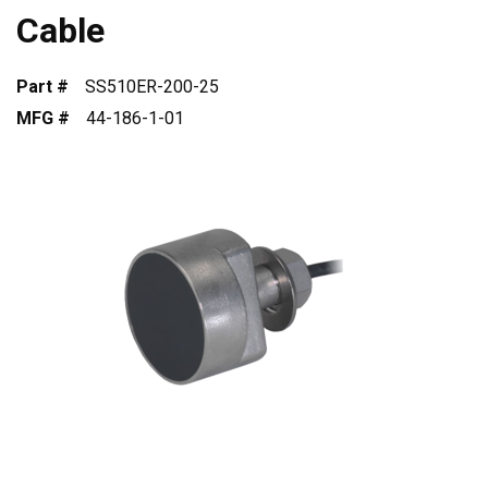
Cable
Part #
SS510ER-200-25
MFG #
44-186-1-01