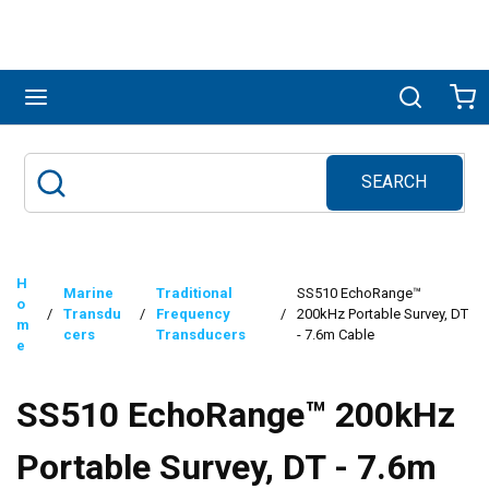
Skip to main content
menu
Search
Ca
SEARCH
Site Search
submit search
H
Marine
Traditional
SS510 EchoRange™
o
/
Transdu
/
Frequency
/
200kHz Portable Survey, DT
m
cers
Transducers
- 7.6m Cable
e
SS510 EchoRange™ 200kHz
Portable Survey, DT - 7.6m