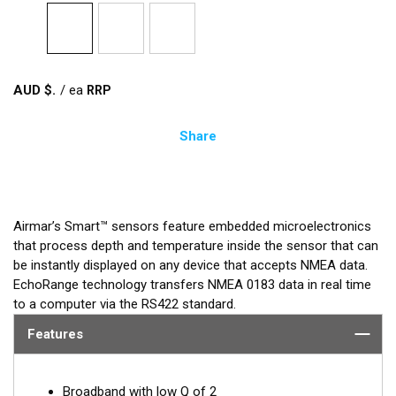
AUD $
/
ea
Share
Airmar’s Smart™ sensors feature embedded microelectronics
that process depth and temperature inside the sensor that can
be instantly displayed on any device that accepts NMEA data.
EchoRange technology transfers NMEA 0183 data in real time
to a computer via the RS422 standard.
Features
Broadband with low Q of 2