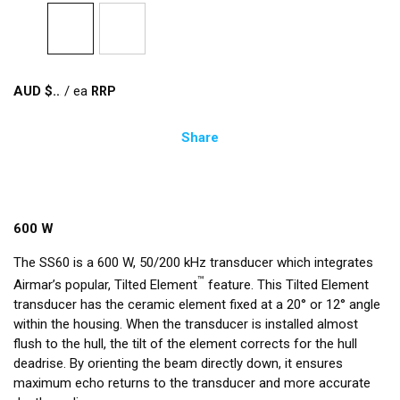
AUD $
/
ea
Share
600 W
The SS60 is a 600 W, 50/200 kHz transducer which integrates
™
Airmar’s popular, Tilted Element
feature. This Tilted Element
transducer has the ceramic element fixed at a 20° or 12° angle
within the housing. When the transducer is installed almost
flush to the hull, the tilt of the element corrects for the hull
deadrise. By orienting the beam directly down, it ensures
maximum echo returns to the transducer and more accurate