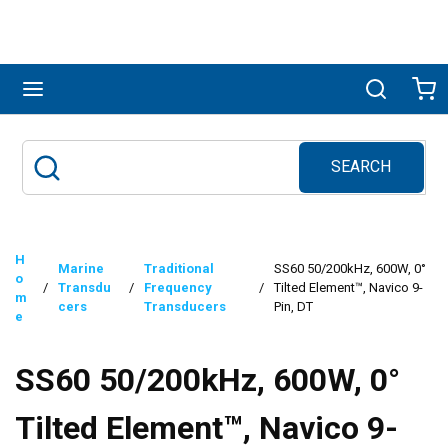
Skip to main content
menu
Search
Ca
SEARCH
Site Search
submit search
H
Marine
Traditional
SS60 50/200kHz, 600W, 0°
o
/
Transdu
/
Frequency
/
Tilted Element™, Navico 9-
m
cers
Transducers
Pin, DT
e
SS60 50/200kHz, 600W, 0°
Tilted Element™, Navico 9-