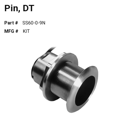
Pin, DT
Part #
SS60-0-9N
MFG #
KIT