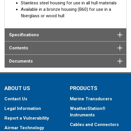
Stainless steel housing for use in all hull materials
Available in a bronze housing (B60) for use in a
fiberglass or wood hull
Specifications
Contents
Documents
ABOUT US
PRODUCTS
Contact Us
Marine Transducers
Legal Information
WeatherStation®
Instruments
Report a Vulnerability
Cables and Connectors
Airmar Technology