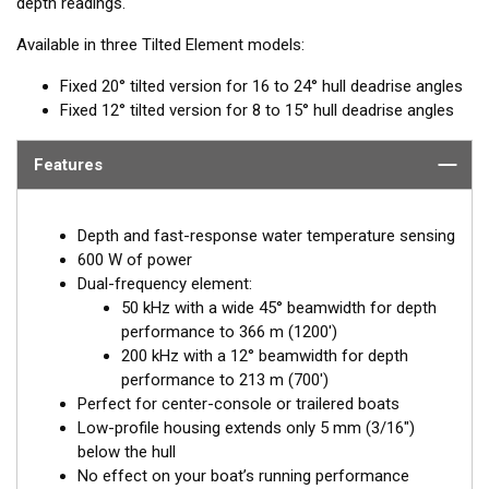
depth readings.
Available in three Tilted Element models:
Fixed 20° tilted version for 16 to 24° hull deadrise angles
Fixed 12° tilted version for 8 to 15° hull deadrise angles
Features
Depth and fast-response water temperature sensing
600 W of power
Dual-frequency element:
50 kHz with a wide 45° beamwidth for depth
performance to 366 m (1200')
200 kHz with a 12° beamwidth for depth
performance to 213 m (700')
Perfect for center-console or trailered boats
Low-profile housing extends only 5 mm (3/16")
below the hull
No effect on your boat’s running performance