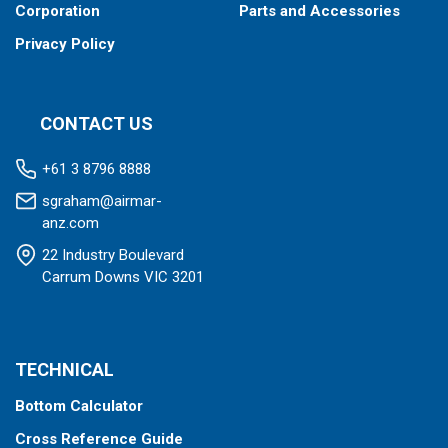
Corporation
Parts and Accessories
Privacy Policy
CONTACT US
+61 3 8796 8888
sgraham@airmar-
anz.com
22 Industry Boulevard
Carrum Downs VIC 3201
TECHNICAL
Bottom Calculator
Cross Reference Guide