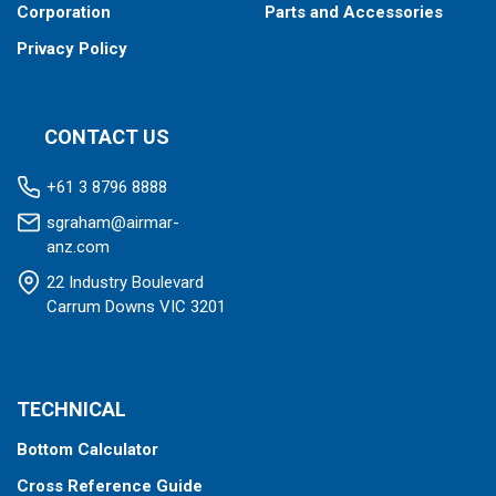
Corporation
Parts and Accessories
Privacy Policy
CONTACT US
+61 3 8796 8888
sgraham@airmar-
anz.com
22 Industry Boulevard
Carrum Downs VIC 3201
TECHNICAL
Bottom Calculator
Cross Reference Guide