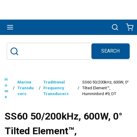
Skip to main content
menu
Search
Ca
SEARCH
Site Search
submit search
H
Marine
Traditional
SS60 50/200kHz, 600W, 0°
o
/
Transdu
/
Frequency
/
Tilted Element™,
m
cers
Transducers
Humminbird #9, DT
e
SS60 50/200kHz, 600W, 0°
Tilted Element™,