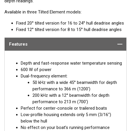
depth readings.
Available in three Tilted Element models:
Fixed 20° tilted version for 16 to 24° hull deadrise angles
Fixed 12° tilted version for 8 to 15° hull deadrise angles
Features
Depth and fast-response water temperature sensing
600 W of power
Dual-frequency element:
50 kHz with a wide 45° beamwidth for depth
performance to 366 m (1200')
200 kHz with a 12° beamwidth for depth
performance to 213 m (700')
Perfect for center-console or trailered boats
Low-profile housing extends only 5 mm (3/16")
below the hull
No effect on your boat’s running performance