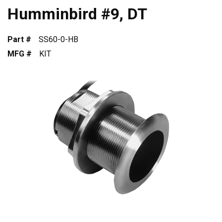
Humminbird #9, DT
Part #
SS60-0-HB
MFG #
KIT