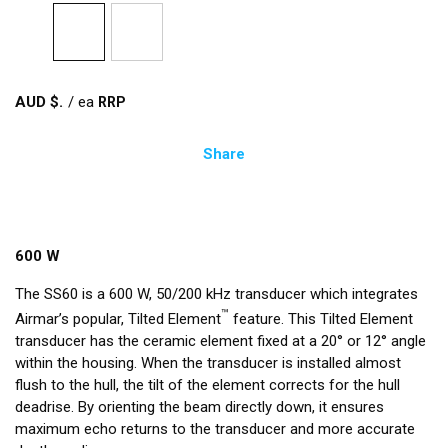
AUD $
/
ea
Share
600 W
The SS60 is a 600 W, 50/200 kHz transducer which integrates
™
Airmar’s popular, Tilted Element
feature. This Tilted Element
transducer has the ceramic element fixed at a 20° or 12° angle
within the housing. When the transducer is installed almost
flush to the hull, the tilt of the element corrects for the hull
deadrise. By orienting the beam directly down, it ensures
maximum echo returns to the transducer and more accurate