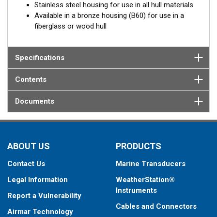
Stainless steel housing for use in all hull materials
Available in a bronze housing (B60) for use in a
fiberglass or wood hull
Specifications
Contents
Documents
ABOUT US
PRODUCTS
Contact Us
Marine Transducers
Legal Information
WeatherStation®
Instruments
Report a Vulnerability
Cables and Connectors
Airmar Technology