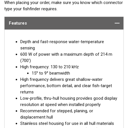
When placing your order, make sure you know which connector
type your fishfinder requires.
Features
Depth and fast-response water-temperature
sensing
600 W of power with a maximum depth of 214 m
(700')
High frequency: 130 to 210 kHz
15° to 9° beamwidth
High frequency delivers great shallow-water
performance, bottom detail, and clear fish-target
returns
Low-profile, thru-hull housing provides good display
resolution at speed when installed properly
Recommended for stepped, planing, or
displacement hull
Stainless steel housing for use in all hull materials