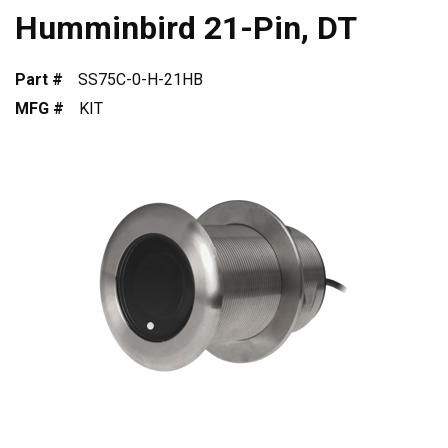
Humminbird 21-Pin, DT
Part #
SS75C-0-H-21HB
MFG #
KIT