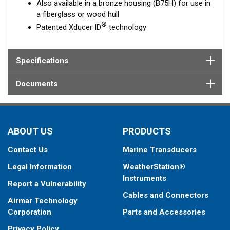
Also available in a bronze housing (B75H) for use in
a fiberglass or wood hull
®
Patented Xducer ID
technology
Specifications
Documents
ABOUT US
PRODUCTS
Contact Us
Marine Transducers
Legal Information
WeatherStation®
Instruments
Report a Vulnerability
Cables and Connectors
Airmar Technology
Corporation
Parts and Accessories
Privacy Policy