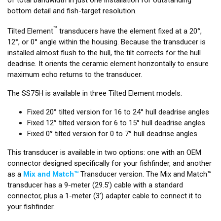
bottom detail and fish-target resolution.
™
Tilted Element
transducers have the element fixed at a 20°,
12°, or 0° angle within the housing. Because the transducer is
installed almost flush to the hull, the tilt corrects for the hull
deadrise. It orients the ceramic element horizontally to ensure
maximum echo returns to the transducer.
The SS75H is available in three Tilted Element models:
Fixed 20° tilted version for 16 to 24° hull deadrise angles
Fixed 12° tilted version for 6 to 15° hull deadrise angles
Fixed 0° tilted version for 0 to 7° hull deadrise angles
This transducer is available in two options: one with an OEM
connector designed specifically for your fishfinder, and another
as a
Mix and Match™
Transducer version. The Mix and Match™
transducer has a 9-meter (29.5’) cable with a standard
connector, plus a 1-meter (3’) adapter cable to connect it to
your fishfinder.