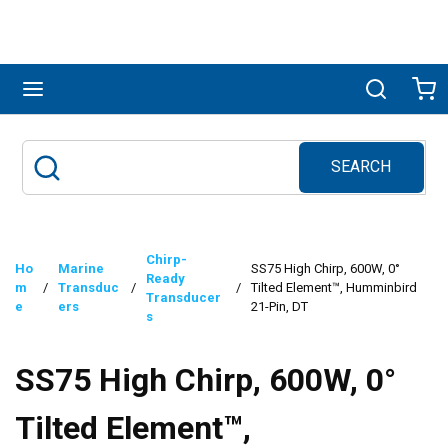
Skip to main content
menu
Search
Ca
SEARCH
Site Search
submit search
Chirp-
Ho
Marine
SS75 High Chirp, 600W, 0°
Ready
m
/
Transduc
/
/
Tilted Element™, Humminbird
Transducer
e
ers
21-Pin, DT
s
SS75 High Chirp, 600W, 0°
Tilted Element™,