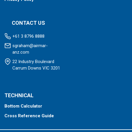
CONTACT US
+61 3 8796 8888
sgraham@airmar-
anz.com
22 Industry Boulevard
Carrum Downs VIC 3201
TECHNICAL
Bottom Calculator
Cross Reference Guide