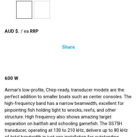
AUD $
/
ea
Share
600 W
Airmar’s low-profile, Chirp-ready, transducer models are the
perfect addition to smaller boats such as center consoles. The
high-frequency band has a narrow beamwidth, excellent for
pinpointing fish holding tight to wrecks, reefs, and other
structure. High frequency also shows amazing target
separation on baitfish and schooling gamefish. The SS75H
transducer, operating at 130 to 210 kHz, delivers up to 80 kHz
of total bandwidth in just one installation for outstanding