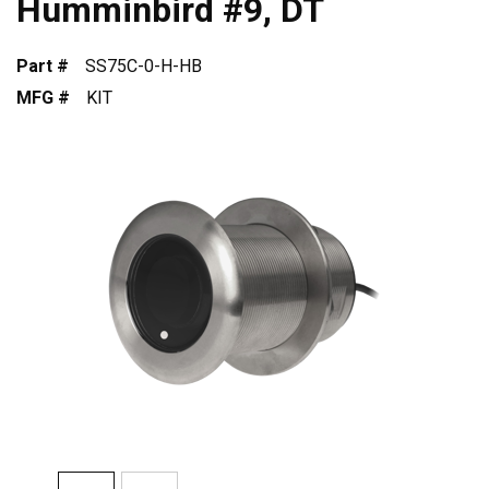
Humminbird #9, DT
Part #
SS75C-0-H-HB
MFG #
KIT