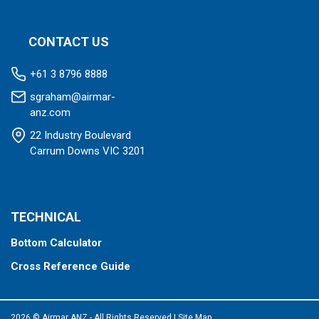
CONTACT US
+61 3 8796 8888
sgraham@airmar-
anz.com
22 Industry Boulevard
Carrum Downs VIC 3201
TECHNICAL
Bottom Calculator
Cross Reference Guide
2026 © Airmar ANZ - All Rights Reserved
|
Site Map