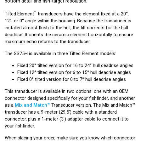
bottom detail and fish-target resolution.
™
Tilted Element
transducers have the element fixed at a 20°,
12°, or 0° angle within the housing. Because the transducer is
installed almost flush to the hull, the tilt corrects for the hull
deadrise. It orients the ceramic element horizontally to ensure
maximum echo returns to the transducer.
The SS75H is available in three Tilted Element models:
Fixed 20° tilted version for 16 to 24° hull deadrise angles
Fixed 12° tilted version for 6 to 15° hull deadrise angles
Fixed 0° tilted version for 0 to 7° hull deadrise angles
This transducer is available in two options: one with an OEM
connector designed specifically for your fishfinder, and another
as a
Mix and Match™
Transducer version. The Mix and Match™
transducer has a 9-meter (29.5’) cable with a standard
connector, plus a 1-meter (3’) adapter cable to connect it to
your fishfinder.
When placing your order, make sure you know which connector