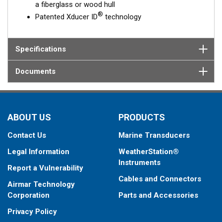
a fiberglass or wood hull
®
Patented Xducer ID
technology
Specifications
Documents
ABOUT US
PRODUCTS
Contact Us
Marine Transducers
Legal Information
WeatherStation®
Instruments
Report a Vulnerability
Cables and Connectors
Airmar Technology
Corporation
Parts and Accessories
Privacy Policy