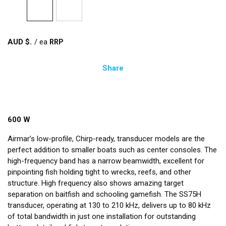
AUD $
/
ea
Share
600 W
Airmar’s low-profile, Chirp-ready, transducer models are the
perfect addition to smaller boats such as center consoles. The
high-frequency band has a narrow beamwidth, excellent for
pinpointing fish holding tight to wrecks, reefs, and other
structure. High frequency also shows amazing target
separation on baitfish and schooling gamefish. The SS75H
transducer, operating at 130 to 210 kHz, delivers up to 80 kHz
of total bandwidth in just one installation for outstanding