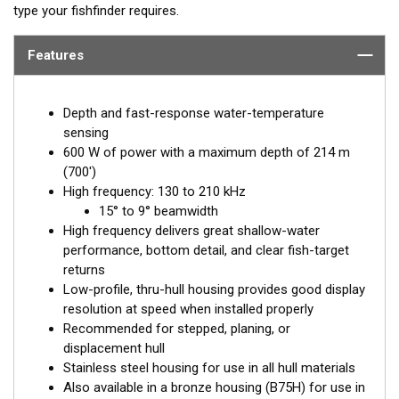
type your fishfinder requires.
Features
Depth and fast-response water-temperature
sensing
600 W of power with a maximum depth of 214 m
(700')
High frequency: 130 to 210 kHz
15° to 9° beamwidth
High frequency delivers great shallow-water
performance, bottom detail, and clear fish-target
returns
Low-profile, thru-hull housing provides good display
resolution at speed when installed properly
Recommended for stepped, planing, or
displacement hull
Stainless steel housing for use in all hull materials
Also available in a bronze housing (B75H) for use in