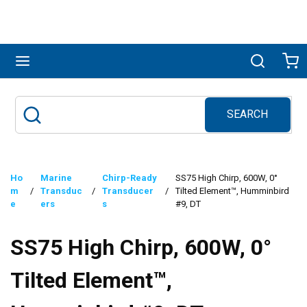
Skip to main content
menu
Search
Ca
SEARCH
Site Search
submit search
Ho
Marine
Chirp-Ready
SS75 High Chirp, 600W, 0°
m
/
Transduc
/
Transducer
/
Tilted Element™, Humminbird
e
ers
s
#9, DT
SS75 High Chirp, 600W, 0°
Tilted Element™,