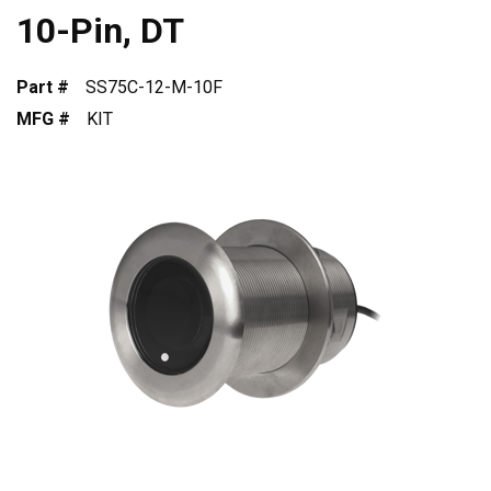
10-Pin, DT
Part #
SS75C-12-M-10F
MFG #
KIT