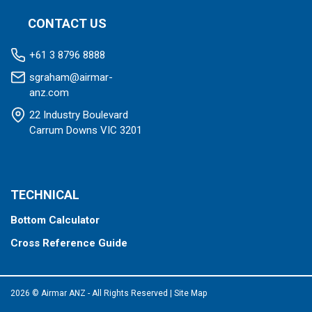
CONTACT US
+61 3 8796 8888
sgraham@airmar-
anz.com
22 Industry Boulevard
Carrum Downs VIC 3201
TECHNICAL
Bottom Calculator
Cross Reference Guide
2026 © Airmar ANZ - All Rights Reserved
|
Site Map