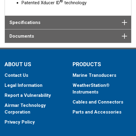
®
Patented Xducer ID
technology
Specifications
Documents
ABOUT US
PRODUCTS
Contact Us
Marine Transducers
Legal Information
WeatherStation®
Instruments
Report a Vulnerability
Cables and Connectors
Airmar Technology
Corporation
Parts and Accessories
Privacy Policy