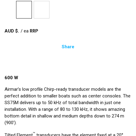
AUD $
/
ea
Share
600 W
Airmar’s low profile Chirp-ready transducer models are the
perfect addition to smaller boats such as center consoles. The
SS75M delivers up to 50 kHz of total bandwidth in just one
installation. With a range of 80 to 130 kHz, it shows amazing
bottom detail in shallow and medium depths down to 274 m
(900').
™
Tilted Element
transducers have the element fixed at a 20°,