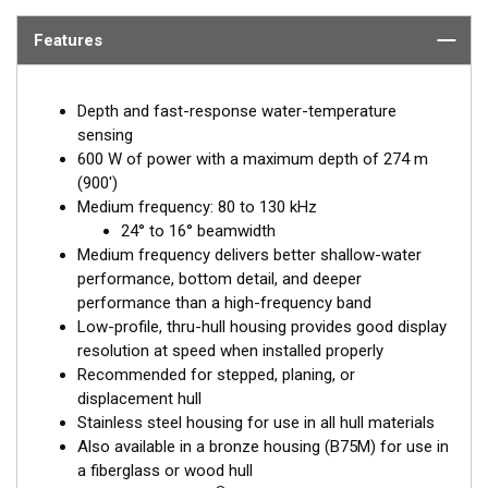
Features
Depth and fast-response water-temperature
sensing
600 W of power with a maximum depth of 274 m
(900')
Medium frequency: 80 to 130 kHz
24° to 16° beamwidth
Medium frequency delivers better shallow-water
performance, bottom detail, and deeper
performance than a high-frequency band
Low-profile, thru-hull housing provides good display
resolution at speed when installed properly
Recommended for stepped, planing, or
displacement hull
Stainless steel housing for use in all hull materials
Also available in a bronze housing (B75M) for use in
a fiberglass or wood hull