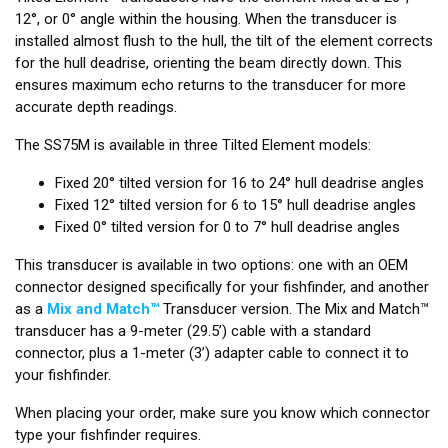
12°, or 0° angle within the housing. When the transducer is
installed almost flush to the hull, the tilt of the element corrects
for the hull deadrise, orienting the beam directly down. This
ensures maximum echo returns to the transducer for more
accurate depth readings.
The SS75M is available in three Tilted Element models:
Fixed 20° tilted version for 16 to 24° hull deadrise angles
Fixed 12° tilted version for 6 to 15° hull deadrise angles
Fixed 0° tilted version for 0 to 7° hull deadrise angles
This transducer is available in two options: one with an OEM
connector designed specifically for your fishfinder, and another
as a
Mix and Match™
Transducer version. The Mix and Match™
transducer has a 9-meter (29.5’) cable with a standard
connector, plus a 1-meter (3’) adapter cable to connect it to
your fishfinder.
When placing your order, make sure you know which connector
type your fishfinder requires.