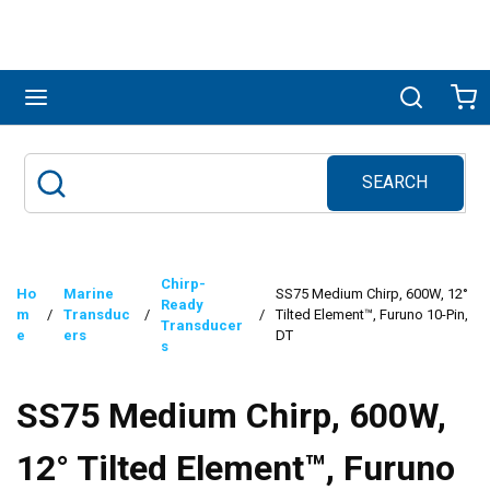
Skip to main content
menu
Search
Ca
SEARCH
Site Search
submit search
Chirp-
Ho
Marine
SS75 Medium Chirp, 600W, 12°
Ready
m
/
Transduc
/
/
Tilted Element™, Furuno 10-Pin,
Transducer
e
ers
DT
s
SS75 Medium Chirp, 600W,
12° Tilted Element™, Furuno