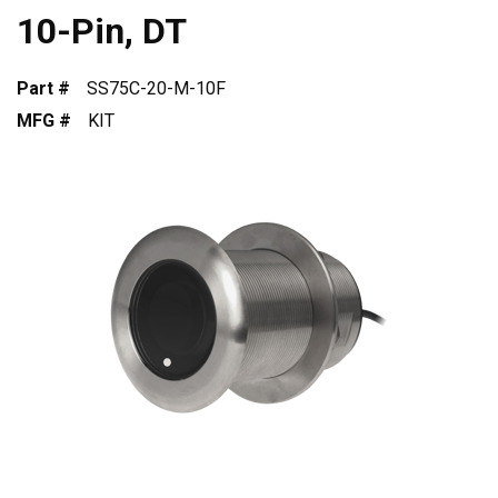
10-Pin, DT
Part #
SS75C-20-M-10F
MFG #
KIT