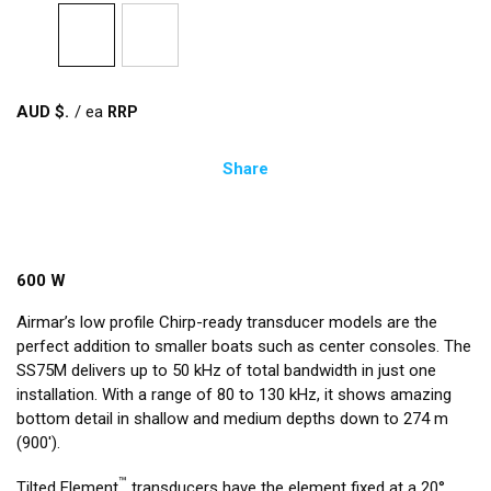
AUD $
/
ea
Share
600 W
Airmar’s low profile Chirp-ready transducer models are the
perfect addition to smaller boats such as center consoles. The
SS75M delivers up to 50 kHz of total bandwidth in just one
installation. With a range of 80 to 130 kHz, it shows amazing
bottom detail in shallow and medium depths down to 274 m
(900').
™
Tilted Element
transducers have the element fixed at a 20°,