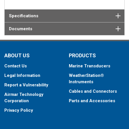
Specifications
Documents
ABOUT US
PRODUCTS
Contact Us
Marine Transducers
Legal Information
WeatherStation®
Instruments
Report a Vulnerability
Cables and Connectors
Airmar Technology
Corporation
Parts and Accessories
Privacy Policy