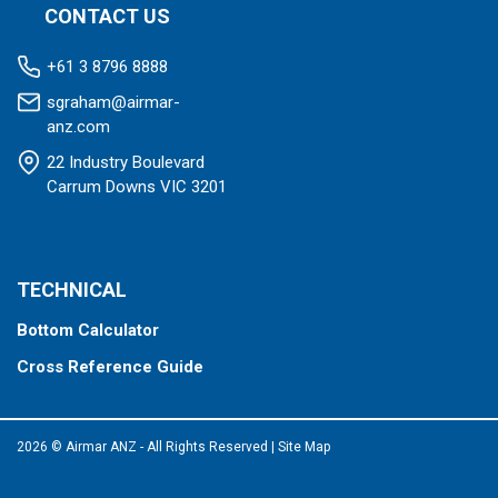
CONTACT US
+61 3 8796 8888
sgraham@airmar-
anz.com
22 Industry Boulevard
Carrum Downs VIC 3201
TECHNICAL
Bottom Calculator
Cross Reference Guide
2026 © Airmar ANZ - All Rights Reserved
|
Site Map