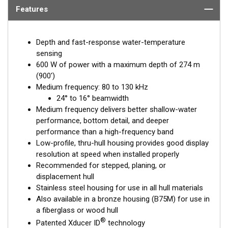
Features
Depth and fast-response water-temperature
sensing
600 W of power with a maximum depth of 274 m
(900')
Medium frequency: 80 to 130 kHz
24° to 16° beamwidth
Medium frequency delivers better shallow-water
performance, bottom detail, and deeper
performance than a high-frequency band
Low-profile, thru-hull housing provides good display
resolution at speed when installed properly
Recommended for stepped, planing, or
displacement hull
Stainless steel housing for use in all hull materials
Also available in a bronze housing (B75M) for use in
a fiberglass or wood hull
®
Patented Xducer ID
technology