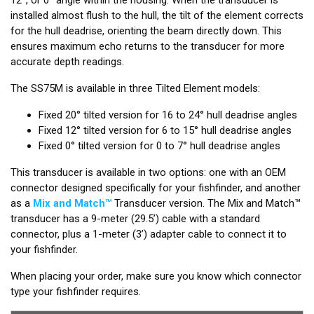
installed almost flush to the hull, the tilt of the element corrects
for the hull deadrise, orienting the beam directly down. This
ensures maximum echo returns to the transducer for more
accurate depth readings.
The SS75M is available in three Tilted Element models:
Fixed 20° tilted version for 16 to 24° hull deadrise angles
Fixed 12° tilted version for 6 to 15° hull deadrise angles
Fixed 0° tilted version for 0 to 7° hull deadrise angles
This transducer is available in two options: one with an OEM
connector designed specifically for your fishfinder, and another
as a
Mix and Match™
Transducer version. The Mix and Match™
transducer has a 9-meter (29.5’) cable with a standard
connector, plus a 1-meter (3’) adapter cable to connect it to
your fishfinder.
When placing your order, make sure you know which connector
type your fishfinder requires.