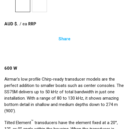
AUD $
/
ea
Share
600 W
Airmar’s low profile Chirp-ready transducer models are the
perfect addition to smaller boats such as center consoles. The
SS75M delivers up to 50 kHz of total bandwidth in just one
installation. With a range of 80 to 130 kHz, it shows amazing
bottom detail in shallow and medium depths down to 274 m
(900').
™
Tilted Element
transducers have the element fixed at a 20°,
12°, or 0° angle within the housing. When the transducer is