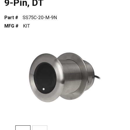
9-Pin, DT
Part #
SS75C-20-M-9N
MFG #
KIT