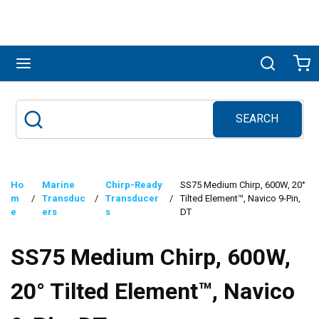
Skip to main content
menu
Search
Ca
SEARCH
Site Search
submit search
Ho
Marine
Chirp-Ready
SS75 Medium Chirp, 600W, 20°
m
/
Transduc
/
Transducer
/
Tilted Element™, Navico 9-Pin,
e
ers
s
DT
SS75 Medium Chirp, 600W,
20° Tilted Element™, Navico