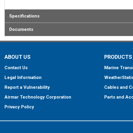
Specifications
Documents
ABOUT US
PRODUCTS
Contact Us
Marine Trans
Legal Information
WeatherStati
Report a Vulnerability
Cables and C
Airmar Technology Corporation
Parts and Ac
Privacy Policy