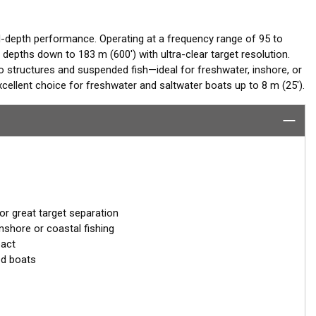
-depth performance. Operating at a frequency range of 95 to
 depths down to 183 m (600') with ultra-clear target resolution.
o structures and suspended fish—ideal for freshwater, inshore, or
ellent choice for freshwater and saltwater boats up to 8 m (25').
r great target separation
nshore or coastal fishing
pact
d boats