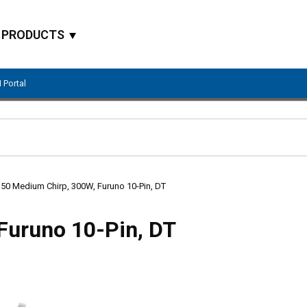
PRODUCTS
 Portal
Site Search
50 Medium Chirp, 300W, Furuno 10-Pin, DT
Furuno 10-Pin, DT