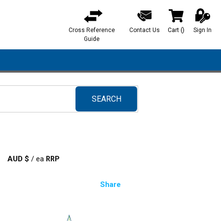
Cross Reference
Contact Us
Cart
(
)
Sign In
{0} items in ca
Guide
SEARCH
submit search
AUD $
/
ea
Share