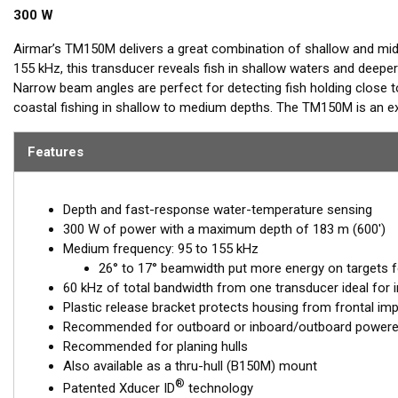
300 W
Airmar’s TM150M delivers a great combination of shallow and mid
155 kHz, this transducer reveals fish in shallow waters and deeper
Narrow beam angles are perfect for detecting fish holding close t
coastal fishing in shallow to medium depths. The TM150M is an exc
Features
Depth and fast-response water-temperature sensing
300 W of power with a maximum depth of 183 m (600')
Medium frequency: 95 to 155 kHz
26° to 17° beamwidth put more energy on targets fo
60 kHz of total bandwidth from one transducer ideal for i
Plastic release bracket protects housing from frontal im
Recommended for outboard or inboard/outboard powere
Recommended for planing hulls
Also available as a thru-hull (B150M) mount
®
Patented Xducer ID
technology