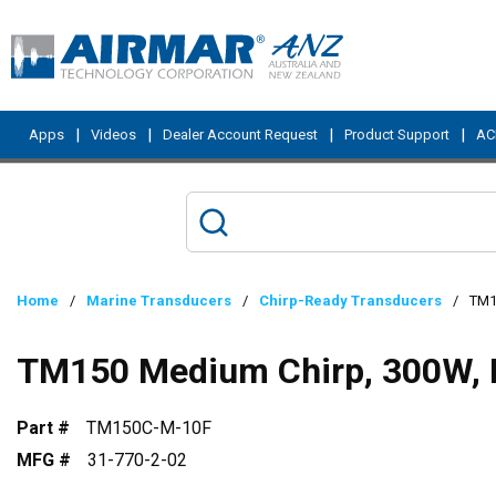
Skip to main content
|
|
|
|
Apps
Videos
Dealer Account Request
Product Support
ACI
Home
/
Marine Transducers
/
Chirp-Ready Transducers
/
TM1
TM150 Medium Chirp, 300W, 
Part #
TM150C-M-10F
MFG #
31-770-2-02