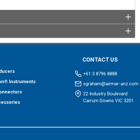
CONTACT US
ducers
+61 3 8796 8888
on® Instruments
sgraham@airmar-anz.com
onnectors
22 Industry Boulevard
Carrum Downs VIC 3201
cessories