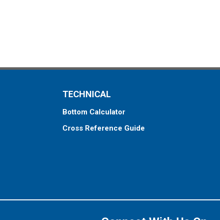
TECHNICAL
Bottom Calculator
Cross Reference Guide