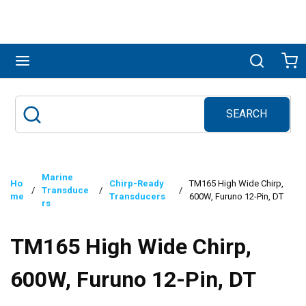
Skip to main content
menu
Search
Ca
SEARCH
Site Search
submit search
Marine
Ho
Chirp-Ready
TM165 High Wide Chirp,
/
Transduce
/
/
me
Transducers
600W, Furuno 12-Pin, DT
rs
TM165 High Wide Chirp,
600W, Furuno 12-Pin, DT