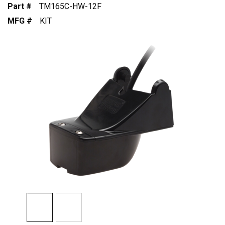
Part #
TM165C-HW-12F
MFG #
KIT