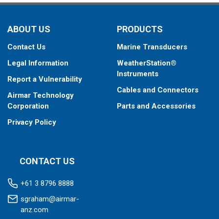
ABOUT US
PRODUCTS
Contact Us
Marine Transducers
Legal Information
WeatherStation®
Instruments
Report a Vulnerability
Cables and Connectors
Airmar Technology
Corporation
Parts and Accessories
Privacy Policy
CONTACT US
+61 3 8796 8888
sgraham@airmar-
anz.com