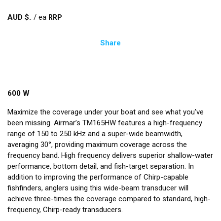
AUD $
/
ea
Share
600 W
Maximize the coverage under your boat and see what you’ve
been missing. Airmar’s TM165HW features a high-frequency
range of 150 to 250 kHz and a super-wide beamwidth,
averaging 30°, providing maximum coverage across the
frequency band. High frequency delivers superior shallow-water
performance, bottom detail, and fish-target separation. In
addition to improving the performance of Chirp-capable
fishfinders, anglers using this wide-beam transducer will
achieve three-times the coverage compared to standard, high-
frequency, Chirp-ready transducers.