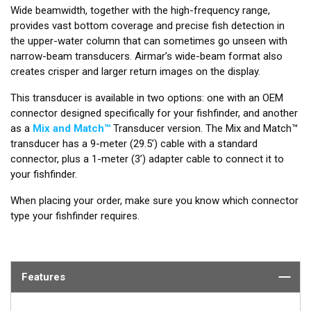
Wide beamwidth, together with the high-frequency range,
provides vast bottom coverage and precise fish detection in
the upper-water column that can sometimes go unseen with
narrow-beam transducers. Airmar’s wide-beam format also
creates crisper and larger return images on the display.
This transducer is available in two options: one with an OEM
connector designed specifically for your fishfinder, and another
as a
Mix and Match™
Transducer version. The Mix and Match™
transducer has a 9-meter (29.5’) cable with a standard
connector, plus a 1-meter (3’) adapter cable to connect it to
your fishfinder.
When placing your order, make sure you know which connector
type your fishfinder requires.
Features