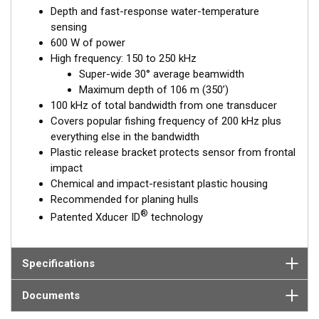
Depth and fast-response water-temperature
sensing
600 W of power
High frequency: 150 to 250 kHz
Super-wide 30° average beamwidth
Maximum depth of 106 m (350’)
100 kHz of total bandwidth from one transducer
Covers popular fishing frequency of 200 kHz plus
everything else in the bandwidth
Plastic release bracket protects sensor from frontal
impact
Chemical and impact-resistant plastic housing
Recommended for planing hulls
®
Patented Xducer ID
technology
Specifications
Documents