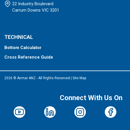
22 Industry Boulevard
Carrum Downs VIC 3201
TECHNICAL
Bottom Calculator
Cross Reference Guide
2026 © Airmar ANZ - All Rights Reserved
|
Site Map
Connect With Us On