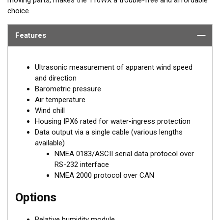
choice.
Features
Ultrasonic measurement of apparent wind speed
and direction
Barometric pressure
Air temperature
Wind chill
Housing IPX6 rated for water-ingress protection
Data output via a single cable (various lengths
available)
NMEA 0183/ASCII serial data protocol over
RS-232 interface
NMEA 2000 protocol over CAN
Options
Relative humidity module