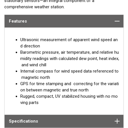
stationary sensors—an integral component of a
comprehensive weather station.
Features
Ultrasonic measurement of apparent wind speed an
d direction
Barometric pressure, air temperature, and relative hu
midity readings with calculated dew point, heat index,
and wind chill
Internal compass for wind speed data referenced to
magnetic north
GPS for time stamping and correcting for the variati
on between magnetic and true north
Rugged, compact, UV stabilized housing with no mo
ving parts
Specifications