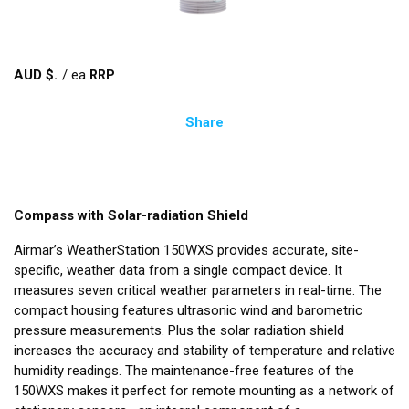
AUD $
/
ea
Share
Compass with Solar-radiation Shield
Airmar’s WeatherStation 150WXS provides accurate, site-
specific, weather data from a single compact device. It
measures seven critical weather parameters in real-time. The
compact housing features ultrasonic wind and barometric
pressure measurements. Plus the solar radiation shield
increases the accuracy and stability of temperature and relative
humidity readings. The maintenance-free features of the
150WXS makes it perfect for remote mounting as a network of