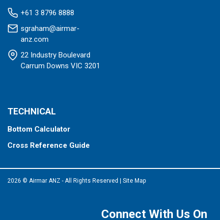
+61 3 8796 8888
sgraham@airmar-
anz.com
22 Industry Boulevard
Carrum Downs VIC 3201
TECHNICAL
Bottom Calculator
Cross Reference Guide
2026 © Airmar ANZ - All Rights Reserved
|
Site Map
Connect With Us On