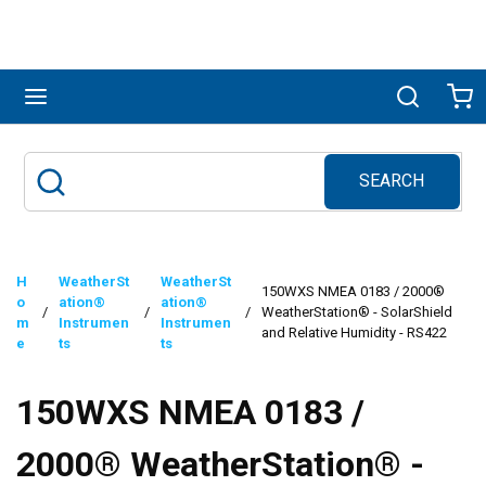
Skip to main content
menu
Search
Ca
SEARCH
Site Search
submit search
H
WeatherSt
WeatherSt
150WXS NMEA 0183 / 2000®
o
ation®
ation®
/
/
/
WeatherStation® - SolarShield
m
Instrumen
Instrumen
and Relative Humidity - RS422
e
ts
ts
150WXS NMEA 0183 /
2000® WeatherStation® -