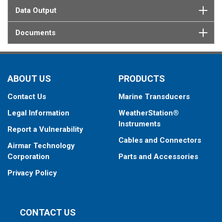
Data Output
Documents
ABOUT US
PRODUCTS
Contact Us
Marine Transducers
Legal Information
WeatherStation®
Instruments
Report a Vulnerability
Cables and Connectors
Airmar Technology
Corporation
Parts and Accessories
Privacy Policy
CONTACT US