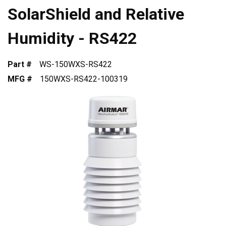
SolarShield and Relative
Humidity - RS422
Part #
WS-150WXS-RS422
MFG #
150WXS-RS422-100319