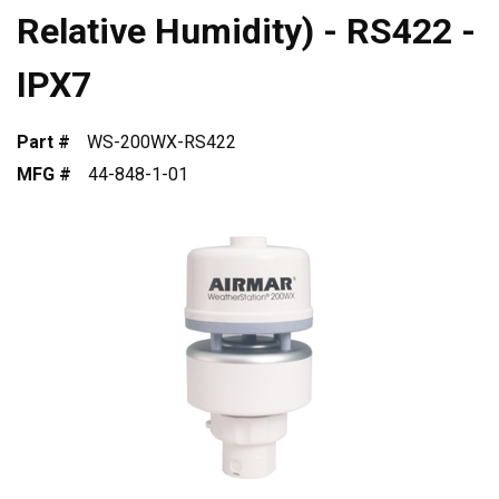
Relative Humidity) - RS422 -
IPX7
Part #
WS-200WX-RS422
MFG #
44-848-1-01