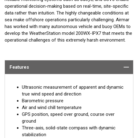
operational decision-making based on real-time, site-specific
data rather than intuition. The highly changeable conditions at
sea make offshore operations particularly challenging. Airmar
has worked with many autonomous vehicle and buoy OEMs to
develop the WeatherStation model 200WX-IPX7 that meets the
operational challenges of this extremely harsh environment.
Features
Ultrasonic measurement of apparent and dynamic
true wind speed and direction
Barometric pressure
Air and wind chill temperature
GPS position, speed over ground, course over
ground
Three-axis, solid-state compass with dynamic
stabilization