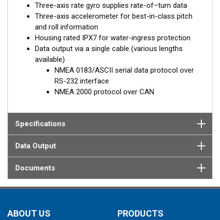
Three-axis rate gyro supplies rate-of–turn data
Three-axis accelerometer for best-in-class pitch
and roll information
Housing rated IPX7 for water-ingress protection
Data output via a single cable (various lengths
available)
NMEA 0183/ASCII serial data protocol over
RS-232 interface
NMEA 2000 protocol over CAN
Specifications
Data Output
Documents
ABOUT US
PRODUCTS