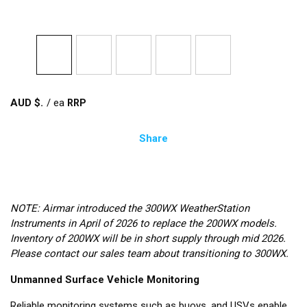
AUD $
/
ea
Share
NOTE: Airmar introduced the 300WX WeatherStation
Instruments in April of 2026 to replace the 200WX models.
Inventory of 200WX will be in short supply through mid 2026.
Please contact our sales team about transitioning to 300WX.
Unmanned Surface Vehicle Monitoring
Reliable monitoring systems such as buoys, and USVs enable