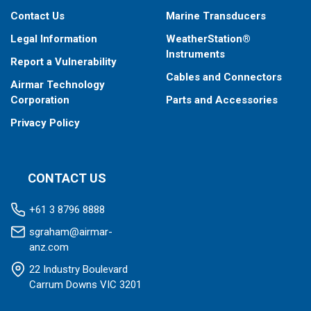
Contact Us
Marine Transducers
Legal Information
WeatherStation®
Instruments
Report a Vulnerability
Cables and Connectors
Airmar Technology
Corporation
Parts and Accessories
Privacy Policy
CONTACT US
+61 3 8796 8888
sgraham@airmar-
anz.com
22 Industry Boulevard
Carrum Downs VIC 3201