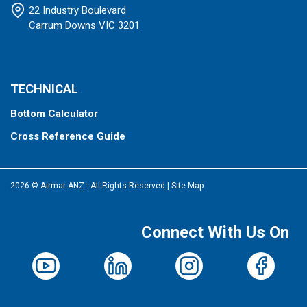
22 Industry Boulevard
Carrum Downs VIC 3201
TECHNICAL
Bottom Calculator
Cross Reference Guide
2026 © Airmar ANZ - All Rights Reserved
|
Site Map
Connect With Us On