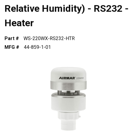
Relative Humidity) - RS232 -
Heater
Part #
WS-220WX-RS232-HTR
MFG #
44-859-1-01