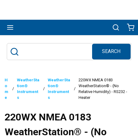
Skip to main content
menu
Search
Ca
SEARCH
Site Search
submit search
H
WeatherSta
WeatherSta
220WX NMEA 0183
o
tion®
tion®
WeatherStation® - (No
/
/
/
m
Instrument
Instrument
Relative Humidity) - RS232 -
e
s
s
Heater
220WX NMEA 0183
WeatherStation® - (No