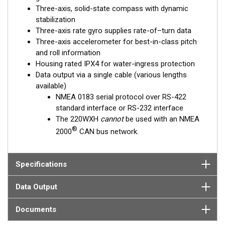
Three-axis, solid-state compass with dynamic
stabilization
Three-axis rate gyro supplies rate-of–turn data
Three-axis accelerometer for best-in-class pitch
and roll information
Housing rated IPX4 for water-ingress protection
Data output via a single cable (various lengths
available)
NMEA 0183 serial protocol over RS-422
standard interface or RS-232 interface
The 220WXH
cannot
be used with an NMEA
®
2000
CAN bus network.
Specifications
Data Output
Documents