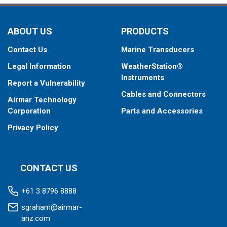
ABOUT US
PRODUCTS
Contact Us
Marine Transducers
Legal Information
WeatherStation®
Instruments
Report a Vulnerability
Cables and Connectors
Airmar Technology
Corporation
Parts and Accessories
Privacy Policy
CONTACT US
+61 3 8796 8888
sgraham@airmar-
anz.com