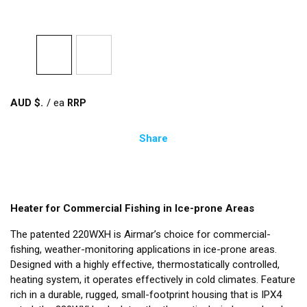
AUD $
/
ea
Share
Heater for Commercial Fishing in Ice-prone Areas
The patented 220WXH is Airmar’s choice for commercial-
fishing, weather-monitoring applications in ice-prone areas.
Designed with a highly effective, thermostatically controlled,
heating system, it operates effectively in cold climates. Feature
rich in a durable, rugged, small-footprint housing that is IPX4