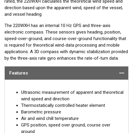
rated, the 220WXH calculates the theoretical wind speed and
direction based upon the apparent wind, speed of the vessel,
and vessel heading.
The 220WXH has an internal 10 Hz GPS and three-axis
electronic compass. These sensors gives heading, position,
speed-over-ground, and course-over-ground functionality that
is required for theoretical wind-data processing and mobile
applications. A 3D compass with dynamic stabilization provided
by the three-axis rate gyro enhances the rate-of-turn data.
Features
Ultrasonic measurement of apparent and theoretical
wind speed and direction
Thermostatically controlled heater element
Barometric pressure
Air and wind chill temperature
GPS position, speed over ground, course over
ground