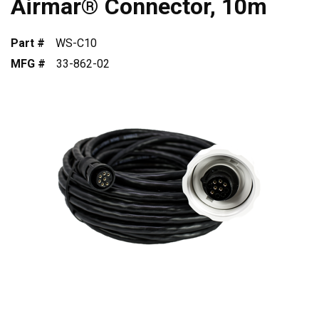
Airmar® Connector, 10m
Part #
WS-C10
MFG #
33-862-02