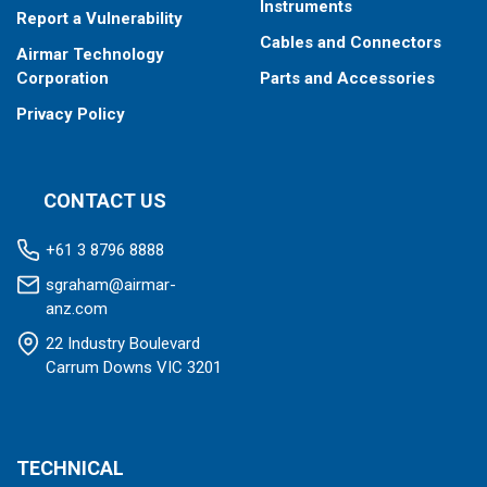
Instruments
Report a Vulnerability
Cables and Connectors
Airmar Technology
Corporation
Parts and Accessories
Privacy Policy
CONTACT US
+61 3 8796 8888
sgraham@airmar-
anz.com
22 Industry Boulevard
Carrum Downs VIC 3201
TECHNICAL