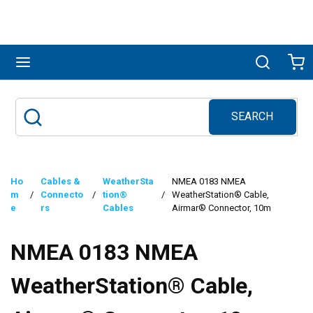
Skip to main content
menu
Search
Ca
SEARCH
Site Search
submit search
Ho
Cables &
WeatherSta
NMEA 0183 NMEA
m
/
Connecto
/
tion®
/
WeatherStation® Cable,
e
rs
Cables
Airmar® Connector, 10m
NMEA 0183 NMEA
WeatherStation® Cable,