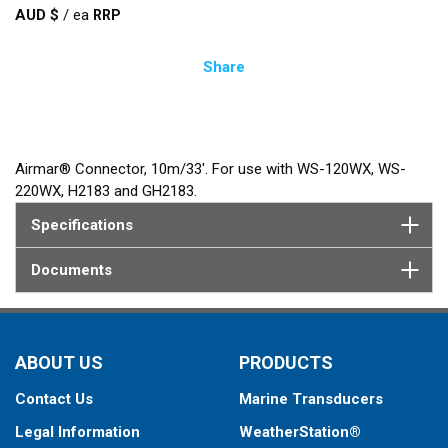
AUD $
/
ea
Share
Airmar® Connector, 10m/33'. For use with WS-120WX, WS-
220WX, H2183 and GH2183.
Specifications
Documents
ABOUT US
PRODUCTS
Contact Us
Marine Transducers
Legal Information
WeatherStation®