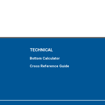
TECHNICAL
Bottom Calculator
Cross Reference Guide