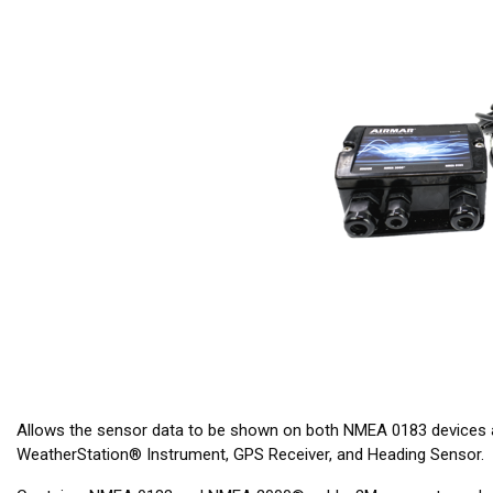
Allows the sensor data to be shown on both NMEA 0183 devices
WeatherStation® Instrument, GPS Receiver, and Heading Sensor.