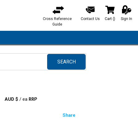
Cross Reference
Contact Us
Cart
(
)
Sign In
{0} items in ca
Guide
SEARCH
submit search
AUD $
/
ea
Share