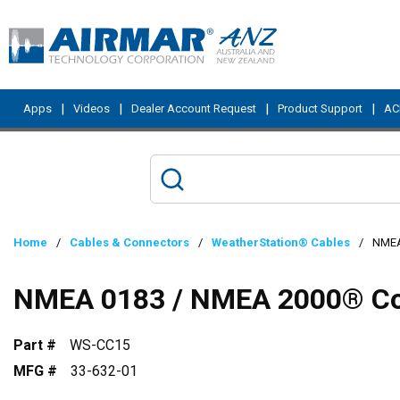
Skip to main content
|
|
|
|
Apps
Videos
Dealer Account Request
Product Support
ACI
Home
/
Cables & Connectors
/
WeatherStation® Cables
/
NMEA
NMEA 0183 / NMEA 2000® Com
Part #
WS-CC15
MFG #
33-632-01