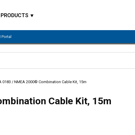
PRODUCTS
 Portal
Site Search
 0183 / NMEA 2000® Combination Cable Kit, 15m
bination Cable Kit, 15m