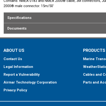
Contains: NMEA 0183 and NMEA 2000® cable, 3M connectors, Junc
2000® male connector. 15m/50'
Specifications
Documents
ABOUT US
PRODUCTS
Contact Us
Marine Trans
Legal Information
WeatherStati
Report a Vulnerability
Cables and C
Airmar Technology Corporation
Parts and Ac
Privacy Policy