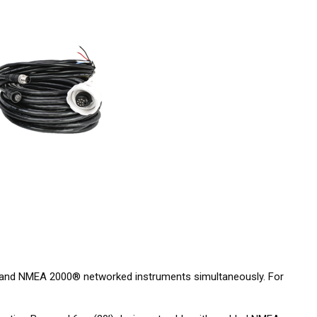
 and NMEA 2000® networked instruments simultaneously. For