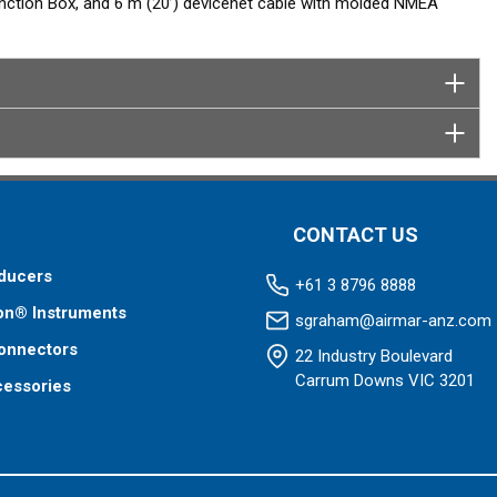
tion Box, and 6 m (20’) devicenet cable with molded NMEA
CONTACT US
ducers
+61 3 8796 8888
on® Instruments
sgraham@airmar-anz.com
onnectors
22 Industry Boulevard
Carrum Downs VIC 3201
cessories