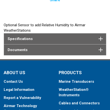
Optional Sensor to add Relative Humidity to Airmar
WeatherStations
Specifications
Documents
ABOUT US
PRODUCTS
Contact Us
Marine Transducers
Legal Information
WeatherStation®
Instruments
Report a Vulnerability
Cables and Connectors
Airmar Technology