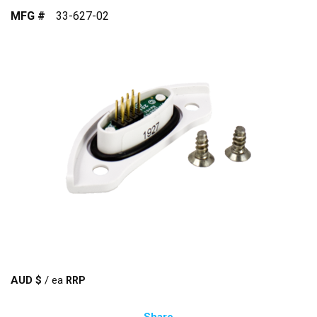
MFG #
33-627-02
AUD $
/
ea
Share