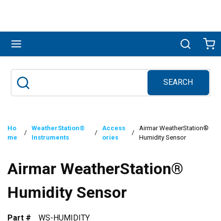
Skip to main content
menu
Search
Ca
SEARCH
Site Search
submit search
Ho
WeatherStation®
Access
Airmar WeatherStation®
/
/
/
me
Instruments
ories
Humidity Sensor
Airmar WeatherStation®
Humidity Sensor
Part #
WS-HUMIDITY