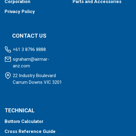
Corporation
Parts and Accessories
Privacy Policy
CONTACT US
+61 3 8796 8888
sgraham@airmar-
anz.com
22 Industry Boulevard
Carrum Downs VIC 3201
TECHNICAL
Bottom Calculator
Cross Reference Guide