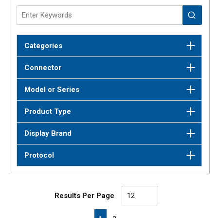
Categories
Connector
Model or Series
Product Type
Display Brand
Protocol
Results Per Page
First page
Previous page
Next page
Last page