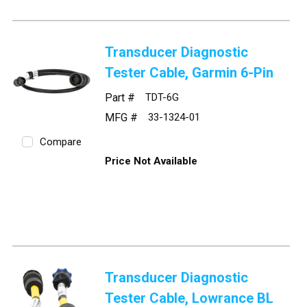
Transducer Diagnostic
Tester Cable, Garmin 6-Pin
Part #
TDT-6G
MFG #
33-1324-01
Compare
Price Not Available
Transducer Diagnostic
Tester Cable, Lowrance BL