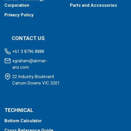
Corporation
Parts and Accessories
Privacy Policy
CONTACT US
+61 3 8796 8888
sgraham@airmar-
anz.com
22 Industry Boulevard
Carrum Downs VIC 3201
TECHNICAL
Bottom Calculator
Cross Reference Guide