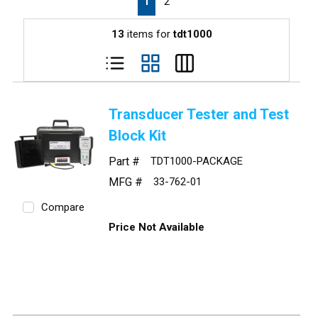
1
2
13
items for
tdt1000
Transducer Tester and Test
Block Kit
Part #
TDT1000-PACKAGE
MFG #
33-762-01
Compare
Price Not Available