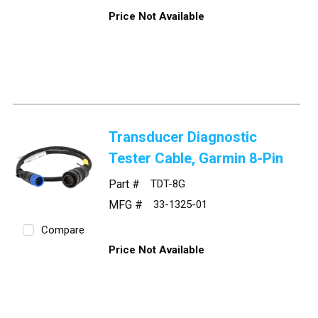
Price Not Available
Transducer Diagnostic
Tester Cable, Garmin 8-Pin
Part #
TDT-8G
MFG #
33-1325-01
Compare
Price Not Available