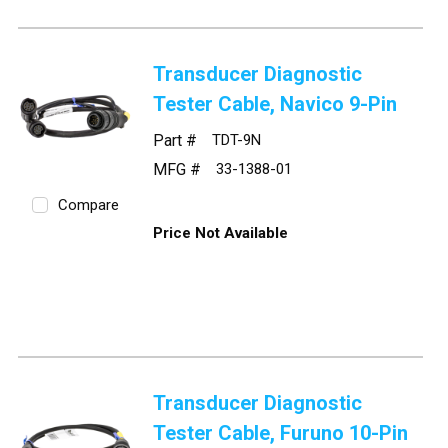
Transducer Diagnostic
Tester Cable, Navico 9-Pin
Part #
TDT-9N
MFG #
33-1388-01
Compare
Price Not Available
Transducer Diagnostic
Tester Cable, Furuno 10-Pin