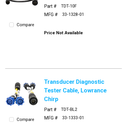
Part #
TDT-10F
MFG #
33-1328-01
Compare
Price Not Available
Transducer Diagnostic
Tester Cable, Lowrance
Chirp
Part #
TDT-BL2
MFG #
33-1333-01
Compare