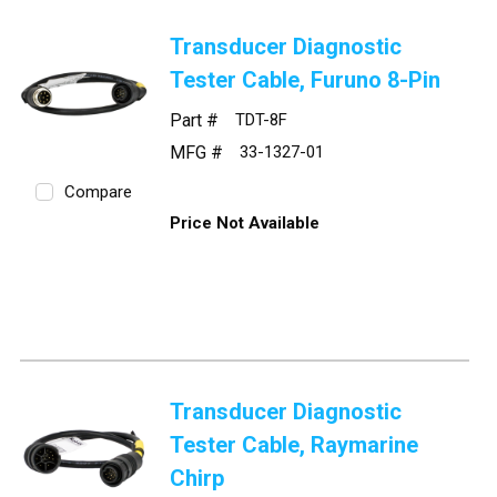
Transducer Diagnostic
Tester Cable, Furuno 8-Pin
Part #
TDT-8F
MFG #
33-1327-01
Compare
Price Not Available
Transducer Diagnostic
Tester Cable, Raymarine
Chirp