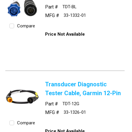
Part #
TDT-BL
MFG #
33-1332-01
Compare
Price Not Available
Transducer Diagnostic
Tester Cable, Garmin 12-Pin
Part #
TDT-12G
MFG #
33-1326-01
Compare
Price Not Available