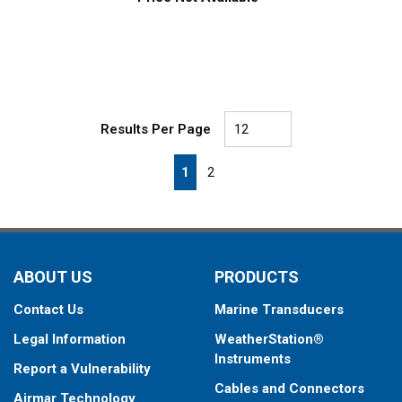
Results Per Page
First page
Previous page
Next page
Last page
1
2
ABOUT US
PRODUCTS
Contact Us
Marine Transducers
Legal Information
WeatherStation®
Instruments
Report a Vulnerability
Cables and Connectors
Airmar Technology