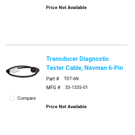
Price Not Available
Transducer Diagnostic
Tester Cable, Navman 6-Pin
Part #
TDT-6N
MFG #
33-1335-01
Compare
Price Not Available