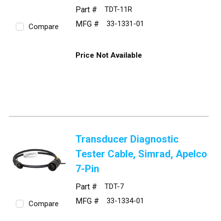
Part #
TDT-11R
MFG #
33-1331-01
Compare
Price Not Available
Transducer Diagnostic
Tester Cable, Simrad, Apelco
7-Pin
Part #
TDT-7
MFG #
33-1334-01
Compare